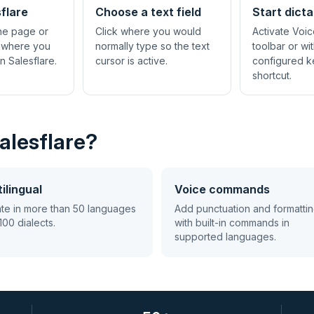
flare
Choose a text field
Start dicta
the page or
Click where you would
Activate Voic
 where you
normally type so the text
toolbar or wi
n Salesflare.
cursor is active.
configured 
shortcut.
alesflare?
ilingual
Voice commands
ate in more than 50 languages
Add punctuation and formatti
100 dialects.
with built-in commands in
supported languages.