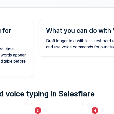
 for
What you can do with 
Draft longer text with less keyboard
and use voice commands for punctuat
eal-time
 words appear
editable before
 voice typing in Salesflare