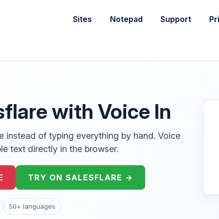
Sites
Notepad
Support
Pr
sflare with Voice In
re instead of typing everything by hand. Voice
e text directly in the browser.
E
TRY ON SALESFLARE →
50+ languages