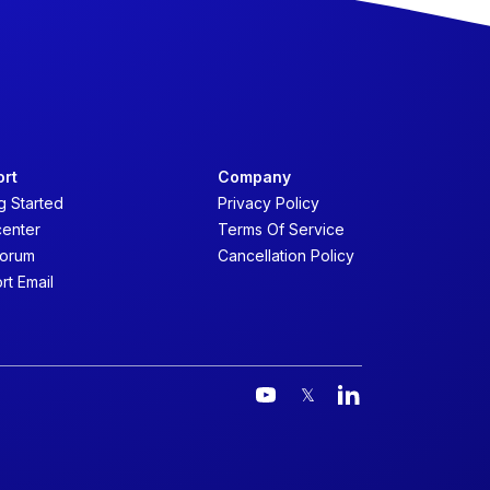
ort
Company
g Started
Privacy Policy
center
Terms Of Service
forum
Cancellation Policy
rt Email
𝕏