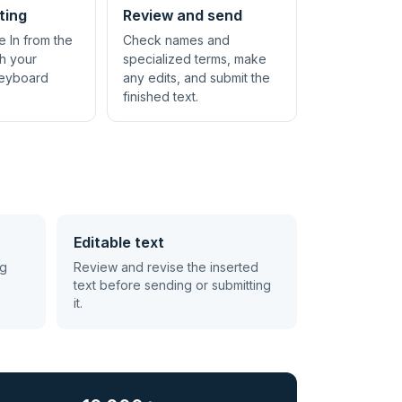
ting
Review and send
e In from the
Check names and
th your
specialized terms, make
keyboard
any edits, and submit the
finished text.
Editable text
ng
Review and revise the inserted
text before sending or submitting
it.