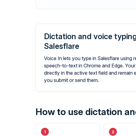
Dictation and voice typing
Salesflare
Voice In lets you type in Salesflare using r
speech-to-text in Chrome and Edge. Your
directly in the active text field and remain 
you submit or send them.
How to use dictation and