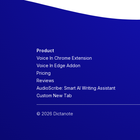
Product
Voice In Chrome Extension
Voice In Edge Addon
Pricing
Reviews
AudioScribe: Smart AI Writing Assistant
Custom New Tab
© 2026 Dictanote