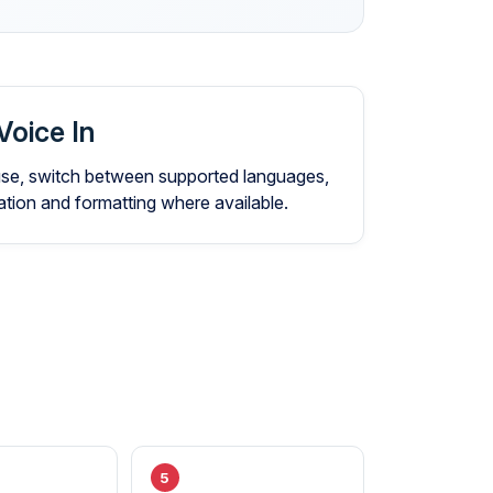
Voice In
 use, switch between supported languages,
ion and formatting where available.