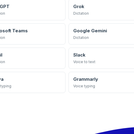
tGPT
Grok
ion
Dictation
osoft Teams
Google Gemini
ion
Dictation
l
Slack
ion
Voice to text
va
Grammarly
 typing
Voice typing