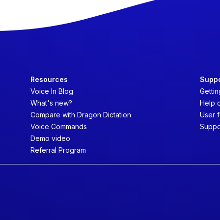
Resources
Supp
Voice In Blog
Gettin
What's new?
Help 
Compare with Dragon Dictation
User 
Voice Commands
Suppo
Demo video
Referral Program