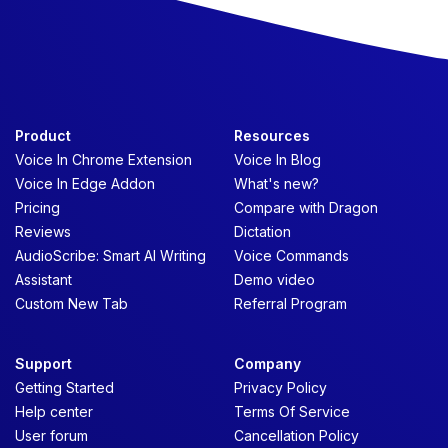
Product
Resources
Voice In Chrome Extension
Voice In Blog
Voice In Edge Addon
What's new?
Pricing
Compare with Dragon
Reviews
Dictation
AudioScribe: Smart AI Writing
Voice Commands
Assistant
Demo video
Custom New Tab
Referral Program
Support
Company
Getting Started
Privacy Policy
Help center
Terms Of Service
User forum
Cancellation Policy