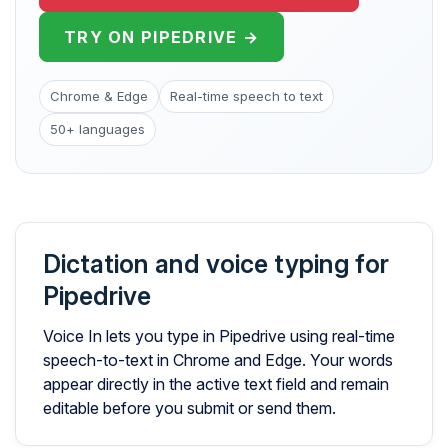
TRY ON PIPEDRIVE →
Chrome & Edge
Real-time speech to text
50+ languages
Dictation and voice typing for
Pipedrive
Voice In lets you type in Pipedrive using real-time
speech-to-text in Chrome and Edge. Your words
appear directly in the active text field and remain
editable before you submit or send them.