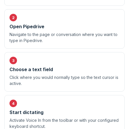
Open Pipedrive
Navigate to the page or conversation where you want to
type in Pipedrive.
Choose a text field
Click where you would normally type so the text cursor is
active.
Start dictating
Activate Voice In from the toolbar or with your configured
keyboard shortcut.