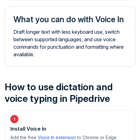
What you can do with Voice In
Draft longer text with less keyboard use, switch
between supported languages, and use voice
commands for punctuation and formatting where
available.
How to use dictation and
voice typing in Pipedrive
Install Voice In
Add the free
Voice In extension
to Chrome or Edge.