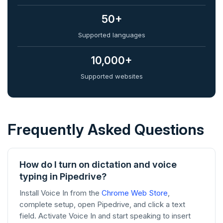
50+
Supported languages
10,000+
Supported websites
Frequently Asked Questions
How do I turn on dictation and voice
typing in Pipedrive?
Install Voice In from the
Chrome Web Store
,
complete setup, open Pipedrive, and click a text
field. Activate Voice In and start speaking to insert