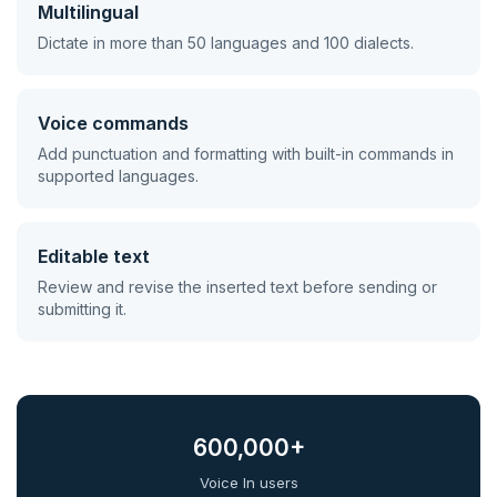
Multilingual
Dictate in more than 50 languages and 100 dialects.
Voice commands
Add punctuation and formatting with built-in commands in
supported languages.
Editable text
Review and revise the inserted text before sending or
submitting it.
600,000+
Voice In users