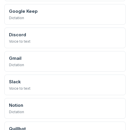
Google Keep
Dictation
Discord
Voice to text
Gmail
Dictation
Slack
Voice to text
Notion
Dictation
Quillbot