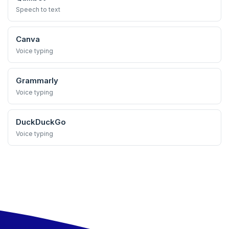
Speech to text
Canva
Voice typing
Grammarly
Voice typing
DuckDuckGo
Voice typing