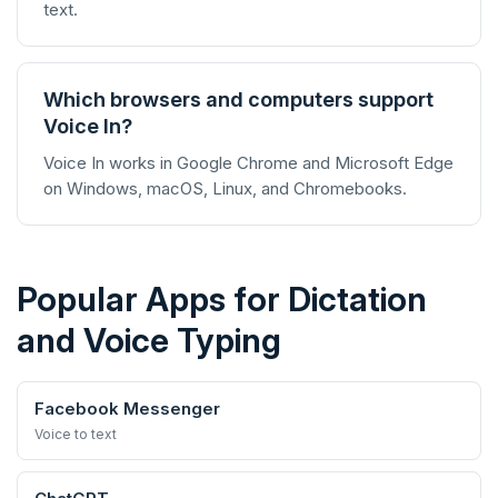
text.
Which browsers and computers support
Voice In?
Voice In works in Google Chrome and Microsoft Edge
on Windows, macOS, Linux, and Chromebooks.
Popular Apps for Dictation
and Voice Typing
Facebook Messenger
Voice to text