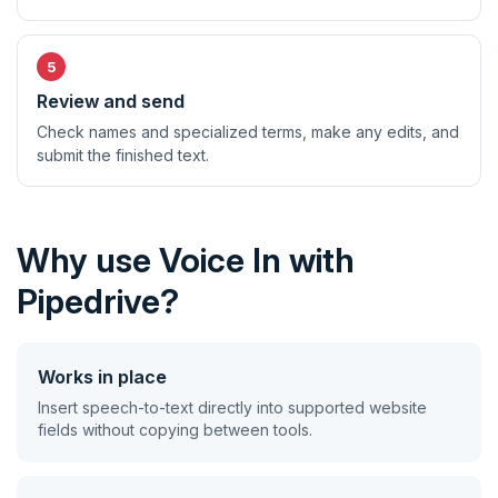
Review and send
Check names and specialized terms, make any edits, and
submit the finished text.
Why use Voice In with
Pipedrive?
Works in place
Insert speech-to-text directly into supported website
fields without copying between tools.