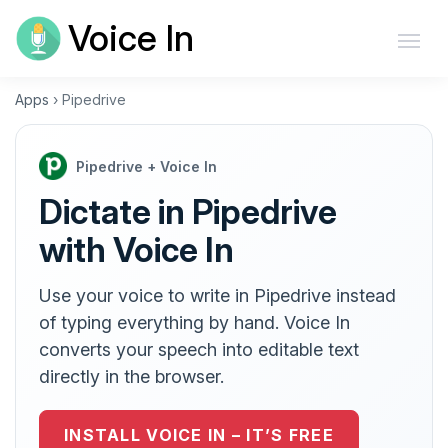
Voice In
Apps
›
Pipedrive
Pipedrive + Voice In
Dictate in Pipedrive
with Voice In
Use your voice to write in Pipedrive instead
of typing everything by hand. Voice In
converts your speech into editable text
directly in the browser.
INSTALL VOICE IN – IT’S FREE