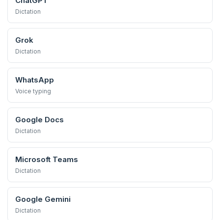
ChatGPT
Dictation
Grok
Dictation
WhatsApp
Voice typing
Google Docs
Dictation
Microsoft Teams
Dictation
Google Gemini
Dictation