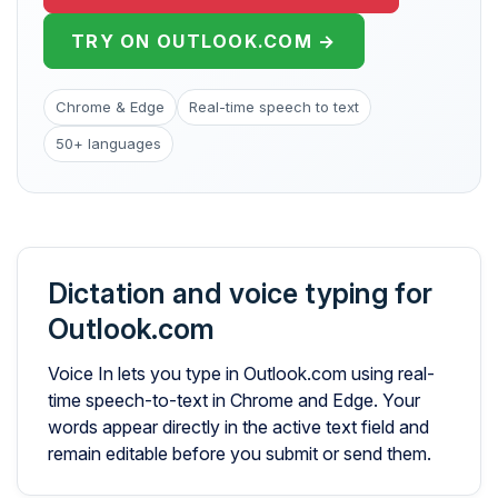
TRY ON OUTLOOK.COM →
Chrome & Edge
Real-time speech to text
50+ languages
Dictation and voice typing for
Outlook.com
Voice In lets you type in Outlook.com using real-
time speech-to-text in Chrome and Edge. Your
words appear directly in the active text field and
remain editable before you submit or send them.