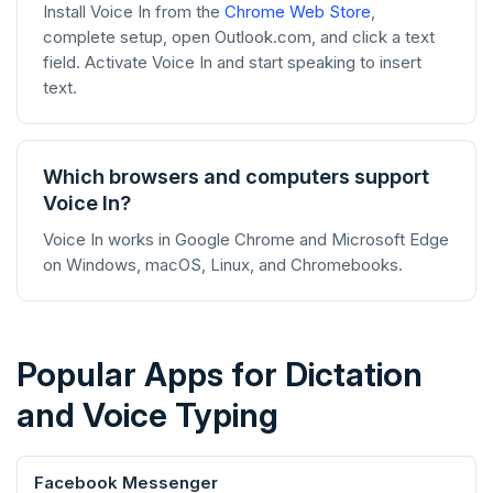
Install Voice In from the
Chrome Web Store
,
complete setup, open Outlook.com, and click a text
field. Activate Voice In and start speaking to insert
text.
Which browsers and computers support
Voice In?
Voice In works in Google Chrome and Microsoft Edge
on Windows, macOS, Linux, and Chromebooks.
Popular Apps for Dictation
and Voice Typing
Facebook Messenger