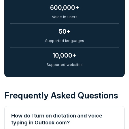
600,000+
Voice In users
50+
Supported languages
10,000+
Supported websites
Frequently Asked Questions
How do I turn on dictation and voice
typing in Outlook.com?