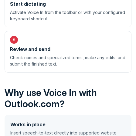
Start dictating
Activate Voice In from the toolbar or with your configured
keyboard shortcut.
Review and send
Check names and specialized terms, make any edits, and
submit the finished text.
Why use Voice In with
Outlook.com?
Works in place
Insert speech-to-text directly into supported website