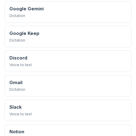
Google Gemini
Dictation
Google Keep
Dictation
Discord
Voice to text
Gmail
Dictation
Slack
Voice to text
Notion