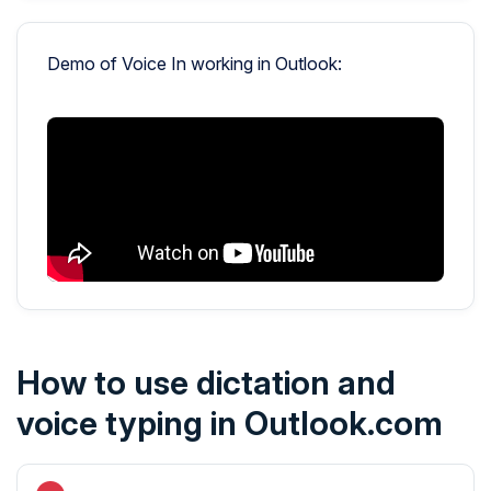
Demo of Voice In working in Outlook:
How to use dictation and
voice typing in Outlook.com