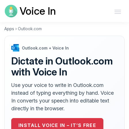
Voice In
Apps
›
Outlook.com
Outlook.com + Voice In
Dictate in Outlook.com
with Voice In
Use your voice to write in Outlook.com
instead of typing everything by hand. Voice
In converts your speech into editable text
directly in the browser.
INSTALL VOICE IN – IT’S FREE