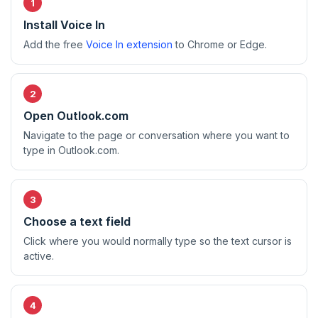
Install Voice In
Add the free
Voice In extension
to Chrome or Edge.
Open Outlook.com
Navigate to the page or conversation where you want to
type in Outlook.com.
Choose a text field
Click where you would normally type so the text cursor is
active.