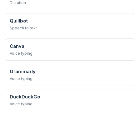
Dictation
Quillbot
Speech to text
Canva
Voice typing
Grammarly
Voice typing
DuckDuckGo
Voice typing