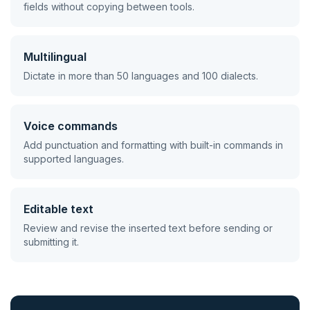
fields without copying between tools.
Multilingual
Dictate in more than 50 languages and 100 dialects.
Voice commands
Add punctuation and formatting with built-in commands in
supported languages.
Editable text
Review and revise the inserted text before sending or
submitting it.