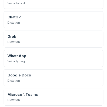
Voice to text
ChatGPT
Dictation
Grok
Dictation
WhatsApp
Voice typing
Google Docs
Dictation
Microsoft Teams
Dictation