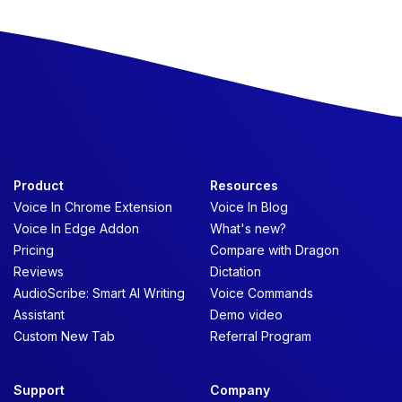
Product
Resources
Voice In Chrome Extension
Voice In Blog
Voice In Edge Addon
What's new?
Pricing
Compare with Dragon
Reviews
Dictation
AudioScribe: Smart AI Writing
Voice Commands
Assistant
Demo video
Custom New Tab
Referral Program
Support
Company