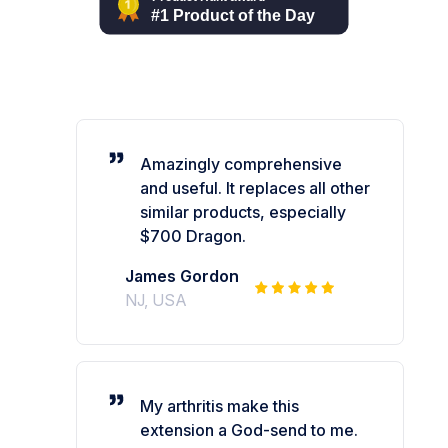
Amazingly comprehensive
and useful. It replaces all other
similar products, especially
$700 Dragon.
James Gordon
NJ, USA
My arthritis make this
extension a God-send to me.