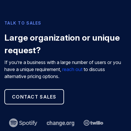
TALK TO SALES
Large organization or unique
request?
If you’re a business with a large number of users or you
have a unique requirement,
reach out
to discuss
alternative pricing options.
CONTACT SALES