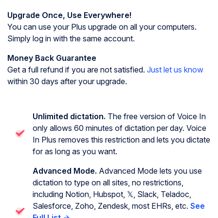
Upgrade Once, Use Everywhere!
You can use your Plus upgrade on all your computers.
Simply log in with the same account.
Money Back Guarantee
Get a full refund if you are not satisfied.
Just let us know
within 30 days after your upgrade.
Unlimited dictation.
The free version of Voice In
only allows 60 minutes of dictation per day. Voice
In Plus removes this restriction and lets you dictate
for as long as you want.
Advanced Mode.
Advanced Mode lets you use
dictation to type on all sites, no restrictions,
including Notion, Hubspot, 𝕏, Slack, Teladoc,
Salesforce, Zoho, Zendesk, most EHRs, etc.
See
Full List →