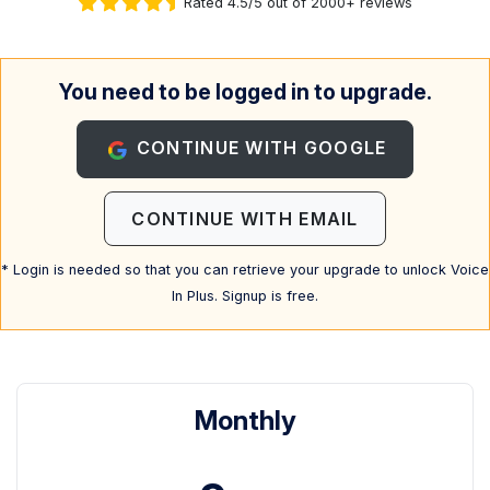
Rated 4.5/5 out of 2000+ reviews
You need to be logged in to upgrade.
CONTINUE WITH GOOGLE
CONTINUE WITH EMAIL
* Login is needed so that you can retrieve your upgrade to unlock Voice
In Plus. Signup is free.
Monthly