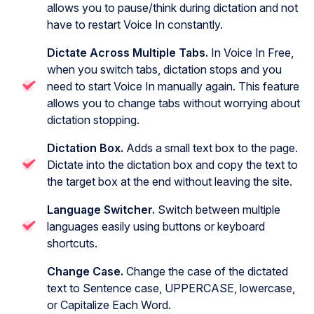
allows you to pause/think during dictation and not
have to restart Voice In constantly.
Dictate Across Multiple Tabs.
In Voice In Free,
when you switch tabs, dictation stops and you
need to start Voice In manually again. This feature
allows you to change tabs without worrying about
dictation stopping.
Dictation Box.
Adds a small text box to the page.
Dictate into the dictation box and copy the text to
the target box at the end without leaving the site.
Language Switcher.
Switch between multiple
languages easily using buttons or keyboard
shortcuts.
Change Case.
Change the case of the dictated
text to Sentence case, UPPERCASE, lowercase,
or Capitalize Each Word.