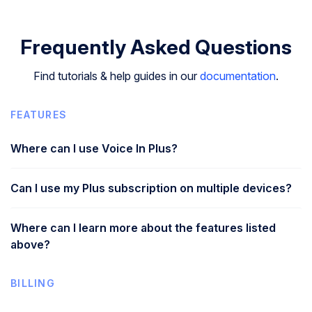
Frequently Asked Questions
Find tutorials & help guides in our
documentation
.
FEATURES
Where can I use Voice In Plus?
Can I use my Plus subscription on multiple devices?
Where can I learn more about the features listed
above?
BILLING