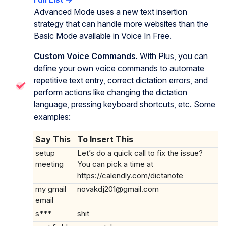
Advanced Mode uses a new text insertion
strategy that can handle more websites than the
Basic Mode available in Voice In Free.
Custom Voice Commands.
With Plus, you can
define your own voice commands to automate
repetitive text entry, correct dictation errors, and
perform actions like changing the dictation
language, pressing keyboard shortcuts, etc. Some
examples:
Say This
To Insert This
setup
Let’s do a quick call to fix the issue?
meeting
You can pick a time at
https://calendly.com/dictanote
my gmail
novakdj201@gmail.com
email
s***
shit