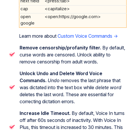
next field
<press:tab>
cap
<capitalize>
open
<open:https://google.com>
google
Learn more about
Custom Voice Commands →
Remove censorship/profanity filter.
By default,
curse words are censored. Unlock ability to
remove censorship from adult words.
Unlock Undo and Delete Word Voice
Commands.
Undo
removes the last phrase that
was dictated into the text box while
delete word
deletes the last word. These are essential for
correcting dictation errors.
Increase Idle Timeout.
By default, Voice In turns
off after 60s seconds of inactivity. With Voice In
Plus, this timeout is increased to 30 minutes. This