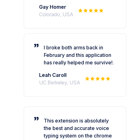
Gay Homer
Colorado, USA
I broke both arms back in
February and this application
has really helped me survive!.
Leah Caroll
UC Berkeley, USA
This extension is absolutely
the best and accurate voice
typing system on the chrome