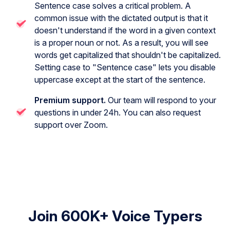
Sentence case solves a critical problem. A
common issue with the dictated output is that it
doesn't understand if the word in a given context
is a proper noun or not. As a result, you will see
words get capitalized that shouldn't be capitalized.
Setting case to "Sentence case" lets you disable
uppercase except at the start of the sentence.
Premium support.
Our team will respond to your
questions in under 24h. You can also request
support over Zoom.
Join 600K+ Voice Typers