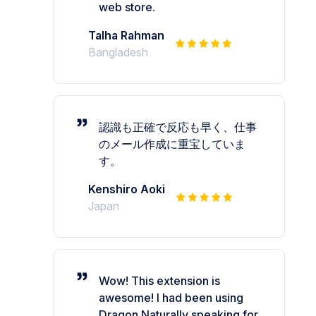
web store.
Talha Rahman
Bangladesh
認識も正確で反応も早く、仕事
のメール作成に重宝していま
す。
Kenshiro Aoki
Japan
Wow! This extension is
awesome! I had been using
Dragon Naturally speaking for