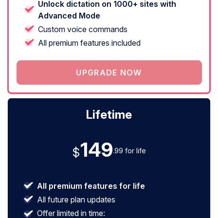
Unlock dictation on 1000+ sites with
Advanced Mode
Custom voice commands
All premium features included
UPGRADE NOW
Lifetime
149
$
.99 for life
All premium features for life
All future plan updates
Offer limited in time: