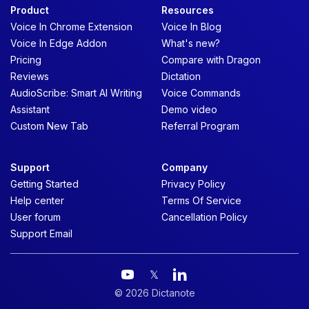
Product
Resources
Voice In Chrome Extension
Voice In Blog
Voice In Edge Addon
What's new?
Pricing
Compare with Dragon
Reviews
Dictation
AudioScribe: Smart AI Writing
Voice Commands
Assistant
Demo video
Custom New Tab
Referral Program
Support
Company
Getting Started
Privacy Policy
Help center
Terms Of Service
User forum
Cancellation Policy
Support Email
𝕏
© 2026 Dictanote