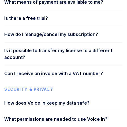
What means of payment are available to me?
Is there a free trial?
How do I manage/cancel my subscription?
Is it possible to transfer my license to a different
account?
Can I receive an invoice with a VAT number?
SECURITY & PRIVACY
How does Voice In keep my data safe?
What permissions are needed to use Voice In?