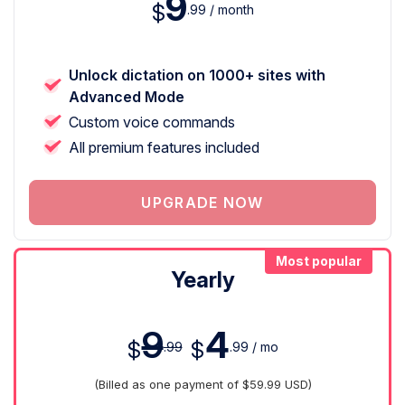
9
$
.99 / month
Unlock dictation on 1000+ sites with
Advanced Mode
Custom voice commands
All premium features included
UPGRADE NOW
Most popular
Yearly
9
4
$
$
.99
.99 / mo
(Billed as one payment of $59.99 USD)