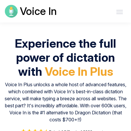
Voice In
Experience the full
power of dictation
with
Voice In Plus
Voice In Plus unlocks a whole host of advanced features,
which combined with Voice In's best-in-class dictation
service, will make typing a breeze across all websites. The
best part? It's incredibly affordable. With over 600k users,
Voice In is the #1 alternative to Dragon Dictation (that
costs $700+!!)