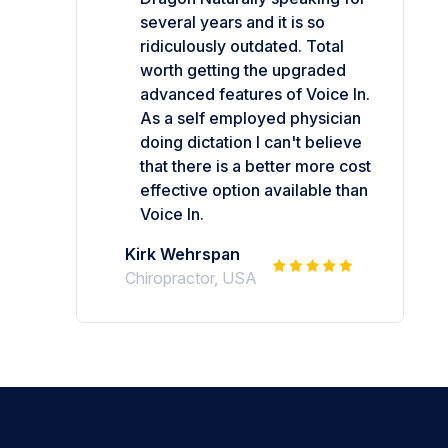
several years and it is so
ridiculously outdated. Total
worth getting the upgraded
advanced features of Voice In.
As a self employed physician
doing dictation I can't believe
that there is a better more cost
effective option available than
Voice In.
Kirk Wehrspan
Chiropractor, USA