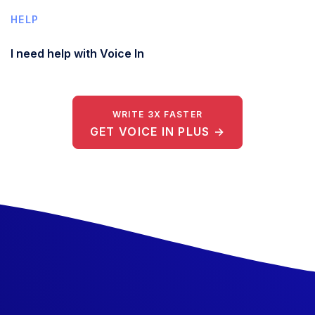
HELP
I need help with Voice In
WRITE 3X FASTER
GET VOICE IN PLUS →