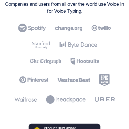
Companies and users from all over the world use Voice In
for Voice Typing.