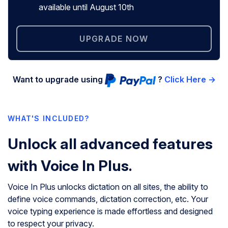
available until August 10th
UPGRADE NOW
Want to upgrade using
?
Click Here →
WHAT'S INCLUDED?
Unlock all advanced features
with Voice In Plus.
Voice In Plus unlocks dictation on all sites, the ability to
define voice commands, dictation correction, etc. Your
voice typing experience is made effortless and designed
to respect your privacy.