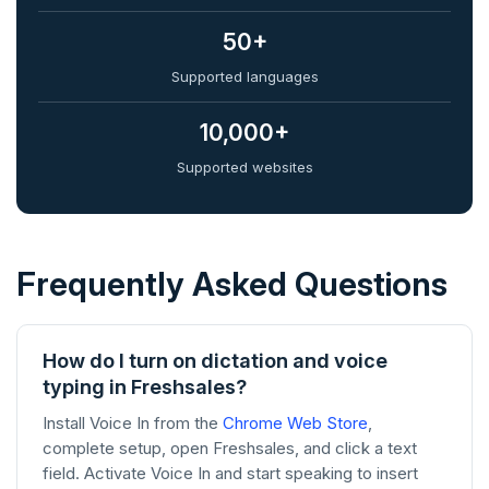
50+
Supported languages
10,000+
Supported websites
Frequently Asked Questions
How do I turn on dictation and voice
typing in Freshsales?
Install Voice In from the
Chrome Web Store
,
complete setup, open Freshsales, and click a text
field. Activate Voice In and start speaking to insert