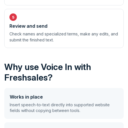
Review and send
Check names and specialized terms, make any edits, and
submit the finished text.
Why use Voice In with
Freshsales?
Works in place
Insert speech-to-text directly into supported website
fields without copying between tools.