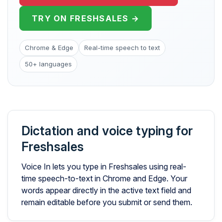
TRY ON FRESHSALES →
Chrome & Edge
Real-time speech to text
50+ languages
Dictation and voice typing for
Freshsales
Voice In lets you type in Freshsales using real-
time speech-to-text in Chrome and Edge. Your
words appear directly in the active text field and
remain editable before you submit or send them.