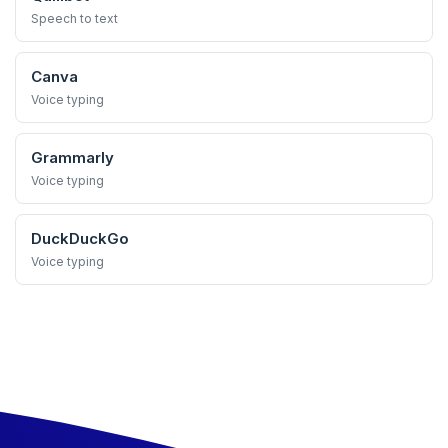
Speech to text
Canva
Voice typing
Grammarly
Voice typing
DuckDuckGo
Voice typing