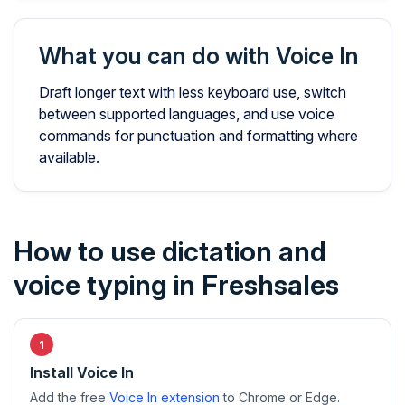
What you can do with Voice In
Draft longer text with less keyboard use, switch
between supported languages, and use voice
commands for punctuation and formatting where
available.
How to use dictation and
voice typing in Freshsales
Install Voice In
Add the free
Voice In extension
to Chrome or Edge.