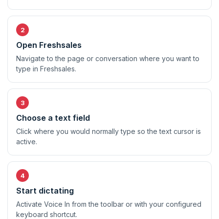
Open Freshsales
Navigate to the page or conversation where you want to
type in Freshsales.
Choose a text field
Click where you would normally type so the text cursor is
active.
Start dictating
Activate Voice In from the toolbar or with your configured
keyboard shortcut.