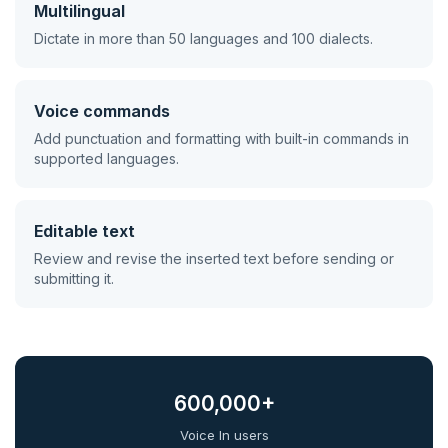
Multilingual
Dictate in more than 50 languages and 100 dialects.
Voice commands
Add punctuation and formatting with built-in commands in
supported languages.
Editable text
Review and revise the inserted text before sending or
submitting it.
600,000+
Voice In users