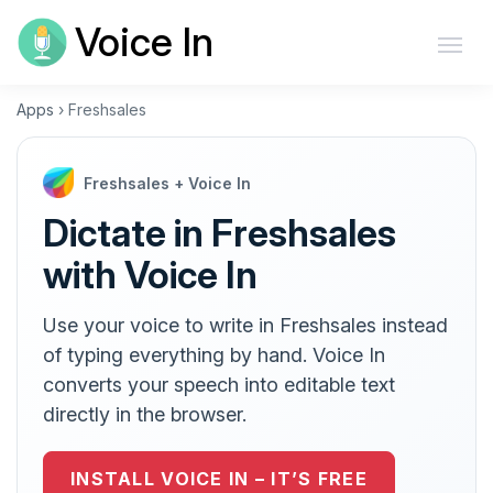
Voice In
Apps
›
Freshsales
Freshsales + Voice In
Dictate in Freshsales
with Voice In
Use your voice to write in Freshsales instead
of typing everything by hand. Voice In
converts your speech into editable text
directly in the browser.
INSTALL VOICE IN – IT’S FREE