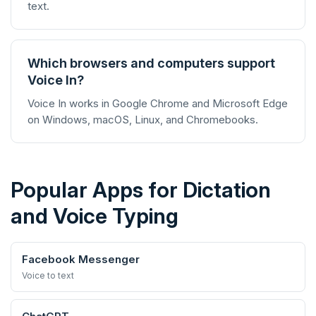
text.
Which browsers and computers support
Voice In?
Voice In works in Google Chrome and Microsoft Edge
on Windows, macOS, Linux, and Chromebooks.
Popular Apps for Dictation
and Voice Typing
Facebook Messenger
Voice to text