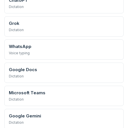
ChatGPT
Dictation
Grok
Dictation
WhatsApp
Voice typing
Google Docs
Dictation
Microsoft Teams
Dictation
Google Gemini
Dictation