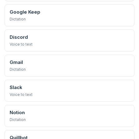
Google Keep
Dictation
Discord
Voice to text
Gmail
Dictation
Slack
Voice to text
Notion
Dictation
Quillbot