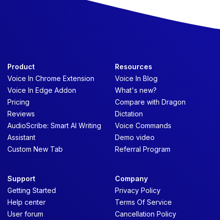
Product
Resources
Voice In Chrome Extension
Voice In Blog
Voice In Edge Addon
What's new?
Pricing
Compare with Dragon
Reviews
Dictation
AudioScribe: Smart AI Writing
Voice Commands
Assistant
Demo video
Custom New Tab
Referral Program
Support
Company
Getting Started
Privacy Policy
Help center
Terms Of Service
User forum
Cancellation Policy