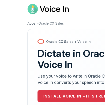
Voice In
Apps
›
Oracle CX Sales
Oracle CX Sales + Voice In
Dictate in Orac
Voice In
Use your voice to write in Oracle 
Voice In converts your speech into e
INSTALL VOICE IN – IT’S FRE