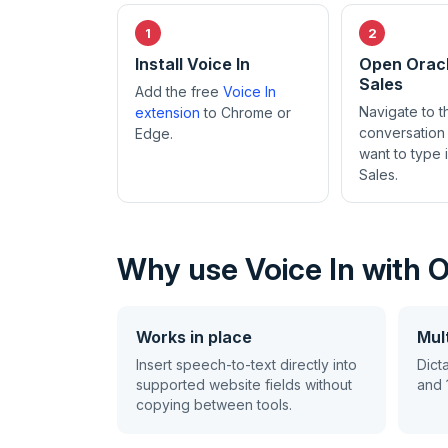
Install Voice In
Open Orac
Sales
Add the free
Voice In
Navigate to 
extension
to Chrome or
conversation
Edge.
want to type 
Sales.
Why use Voice In with 
Works in place
Mult
Insert speech-to-text directly into
Dict
supported website fields without
and 
copying between tools.