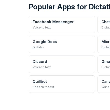
Popular Apps for Dictat
Facebook Messenger
Cha
Voice to text
Dictat
Google Docs
Micr
Dictation
Dictat
Discord
Gmai
Voice to text
Dictat
Quillbot
Can
Speech to text
Voice