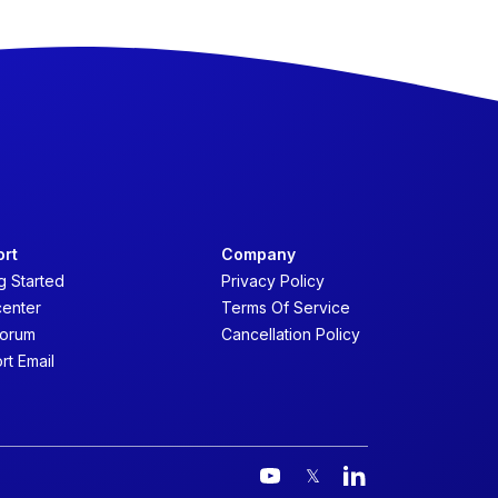
ort
Company
g Started
Privacy Policy
center
Terms Of Service
forum
Cancellation Policy
rt Email
𝕏