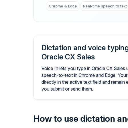
Chrome & Edge
Real-time speech to text
Dictation and voice typing
Oracle CX Sales
Voice In lets you type in Oracle CX Sales 
speech-to-text in Chrome and Edge. Your
directly in the active text field and remain 
you submit or send them.
How to use dictation an