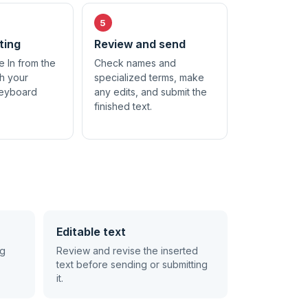
ting
Review and send
e In from the
Check names and
th your
specialized terms, make
keyboard
any edits, and submit the
finished text.
Editable text
ng
Review and revise the inserted
text before sending or submitting
it.