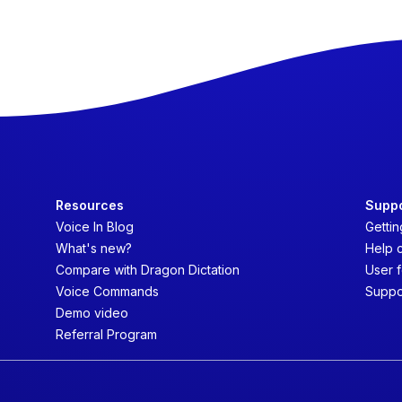
Resources
Supp
Voice In Blog
Gettin
What's new?
Help 
Compare with Dragon Dictation
User 
Voice Commands
Suppo
Demo video
Referral Program