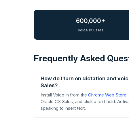
600,000+
Voice In users
Frequently Asked Ques
How do I turn on dictation and voic
Sales?
Install Voice In from the
Chrome Web Store
,
Oracle CX Sales, and click a text field. Activ
speaking to insert text.