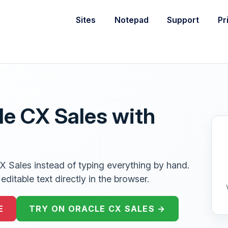
Sites
Notepad
Support
Pr
le CX Sales with
CX Sales instead of typing everything by hand.
ditable text directly in the browser.
E
TRY ON ORACLE CX SALES →