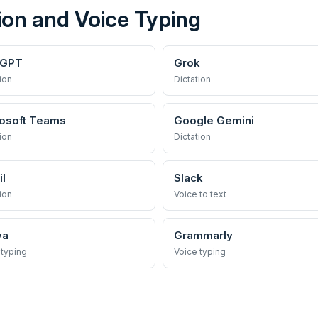
ion and Voice Typing
tGPT
Grok
ion
Dictation
osoft Teams
Google Gemini
ion
Dictation
l
Slack
ion
Voice to text
va
Grammarly
 typing
Voice typing