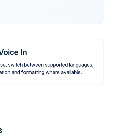
Voice In
 use, switch between supported languages,
ion and formatting where available.
s