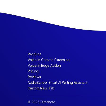
Product
Voice In Chrome Extension
Voice In Edge Addon
Pricing
Reviews
AudioScribe: Smart AI Writing Assistant
Custom New Tab
© 2026 Dictanote