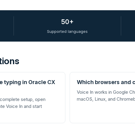
50+
Supported languages
tions
e typing in Oracle CX
Which browsers and c
Voice In works in Google 
macOS, Linux, and Chrome
 complete setup, open
ate Voice In and start