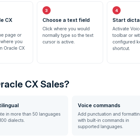
le CX
Choose a text field
Start dicta
Click where you would
Activate Voic
the page or
normally type so the text
toolbar or wi
 where you
cursor is active.
configured 
in Oracle CX
shortcut.
Oracle CX Sales?
ilingual
Voice commands
ate in more than 50 languages
Add punctuation and formatti
100 dialects.
with built-in commands in
supported languages.