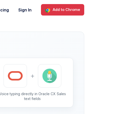
icing
Sign In
Add to Chrome
+
Voice typing directly in Oracle CX Sales
text fields