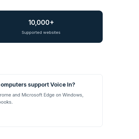
10,000+
Supported websites
omputers support Voice In?
Chrome and Microsoft Edge on Windows,
books.