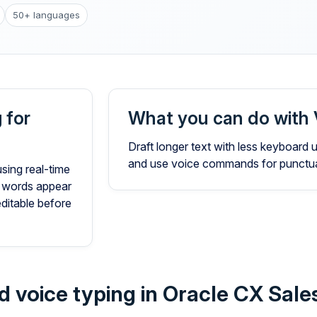
50+ languages
 for
What you can do with 
Draft longer text with less keyboard
and use voice commands for punctuat
using real-time
 words appear
editable before
d voice typing in Oracle CX Sale