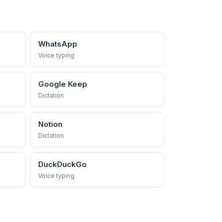
WhatsApp
Voice typing
Google Keep
Dictation
Notion
Dictation
DuckDuckGo
Voice typing