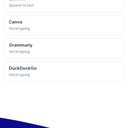
Speech to text
Canva
Voice typing
Grammarly
Voice typing
DuckDuckGo
Voice typing