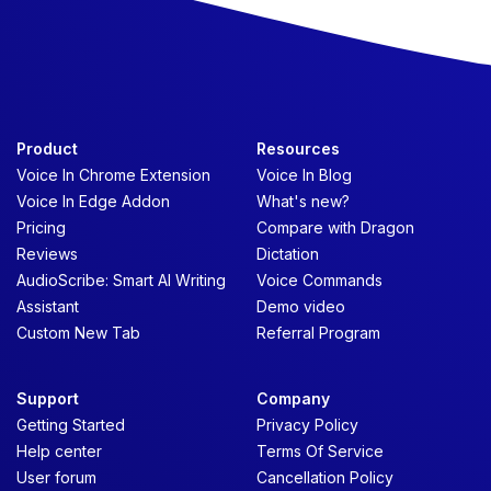
Product
Resources
Voice In Chrome Extension
Voice In Blog
Voice In Edge Addon
What's new?
Pricing
Compare with Dragon
Reviews
Dictation
AudioScribe: Smart AI Writing
Voice Commands
Assistant
Demo video
Custom New Tab
Referral Program
Support
Company
Getting Started
Privacy Policy
Help center
Terms Of Service
User forum
Cancellation Policy