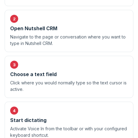
Open Nutshell CRM
Navigate to the page or conversation where you want to
type in Nutshell CRM.
Choose a text field
Click where you would normally type so the text cursor is
active.
Start dictating
Activate Voice In from the toolbar or with your configured
keyboard shortcut.