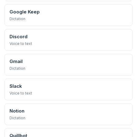
Google Keep
Dictation
Discord
Voice to text
Gmail
Dictation
Slack
Voice to text
Notion
Dictation
Quillbot