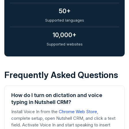
50+
Supported languages
10,000+
Supported websites
Frequently Asked Questions
How do I turn on dictation and voice
typing in Nutshell CRM?
Install Voice In from the
Chrome Web Store
,
complete setup, open Nutshell CRM, and click a text
field. Activate Voice In and start speaking to insert