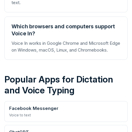
text.
Which browsers and computers support
Voice In?
Voice In works in Google Chrome and Microsoft Edge
on Windows, macOS, Linux, and Chromebooks.
Popular Apps for Dictation
and Voice Typing
Facebook Messenger
Voice to text