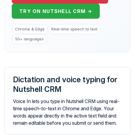
TRY ON NUTSHELL CRM →
Chrome & Edge
Real-time speech to text
50+ languages
Dictation and voice typing for
Nutshell CRM
Voice In lets you type in Nutshell CRM using real-
time speech-to-text in Chrome and Edge. Your
words appear directly in the active text field and
remain editable before you submit or send them.