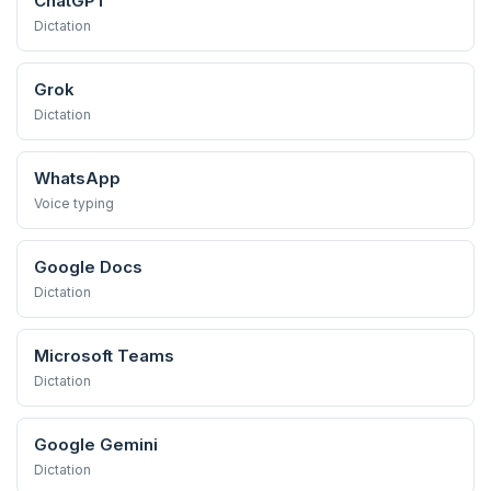
ChatGPT
Dictation
Grok
Dictation
WhatsApp
Voice typing
Google Docs
Dictation
Microsoft Teams
Dictation
Google Gemini
Dictation