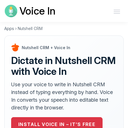
Voice In
Apps
›
Nutshell CRM
Nutshell CRM + Voice In
Dictate in Nutshell CRM
with Voice In
Use your voice to write in Nutshell CRM
instead of typing everything by hand. Voice
In converts your speech into editable text
directly in the browser.
INSTALL VOICE IN – IT’S FREE