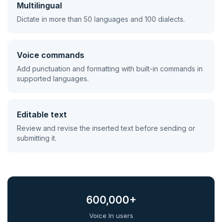
Multilingual
Dictate in more than 50 languages and 100 dialects.
Voice commands
Add punctuation and formatting with built-in commands in
supported languages.
Editable text
Review and revise the inserted text before sending or
submitting it.
600,000+
Voice In users