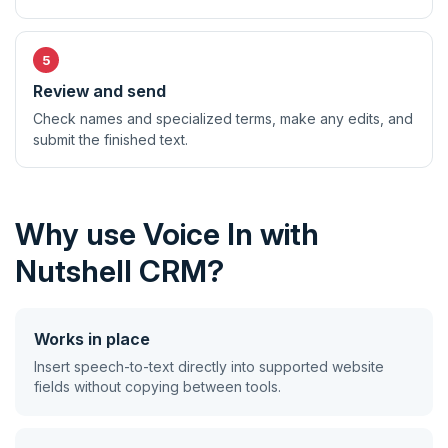
Review and send
Check names and specialized terms, make any edits, and
submit the finished text.
Why use Voice In with
Nutshell CRM?
Works in place
Insert speech-to-text directly into supported website
fields without copying between tools.