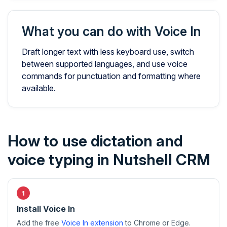
What you can do with Voice In
Draft longer text with less keyboard use, switch
between supported languages, and use voice
commands for punctuation and formatting where
available.
How to use dictation and
voice typing in Nutshell CRM
Install Voice In
Add the free
Voice In extension
to Chrome or Edge.