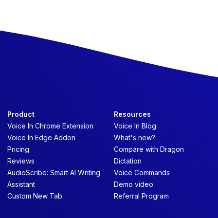
Product
Resources
Voice In Chrome Extension
Voice In Blog
Voice In Edge Addon
What's new?
Pricing
Compare with Dragon
Reviews
Dictation
AudioScribe: Smart AI Writing
Voice Commands
Assistant
Demo video
Custom New Tab
Referral Program