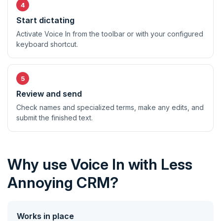
Start dictating
Activate Voice In from the toolbar or with your configured
keyboard shortcut.
Review and send
Check names and specialized terms, make any edits, and
submit the finished text.
Why use Voice In with Less
Annoying CRM?
Works in place