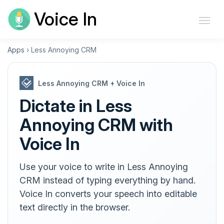
Voice In
Apps
›
Less Annoying CRM
Less Annoying CRM + Voice In
Dictate in Less
Annoying CRM with
Voice In
Use your voice to write in Less Annoying
CRM instead of typing everything by hand.
Voice In converts your speech into editable
text directly in the browser.