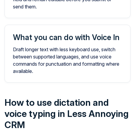
send them.
What you can do with Voice In
Draft longer text with less keyboard use, switch
between supported languages, and use voice
commands for punctuation and formatting where
available.
How to use dictation and
voice typing in Less Annoying
CRM