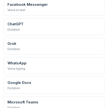
Facebook Messenger
Voice to text
ChatGPT
Dictation
Grok
Dictation
WhatsApp
Voice typing
Google Docs
Dictation
Microsoft Teams
Dictation