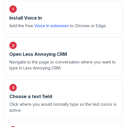
Install Voice In
Add the free
Voice In extension
to Chrome or Edge.
Open Less Annoying CRM
Navigate to the page or conversation where you want to
type in Less Annoying CRM.
Choose a text field
Click where you would normally type so the text cursor is
active.