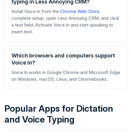
typing in Less Annoying CRM?
Install Voice In from the
Chrome Web Store
,
complete setup, open Less Annoying CRM, and click
a text field. Activate Voice In and start speaking to
insert text.
Which browsers and computers support
Voice In?
Voice In works in Google Chrome and Microsoft Edge
on Windows, macOS, Linux, and Chromebooks.
Popular Apps for Dictation
and Voice Typing