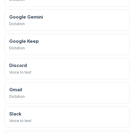
Google Gemini
Dictation
Google Keep
Dictation
Discord
Voice to text
Gmail
Dictation
Slack
Voice to text