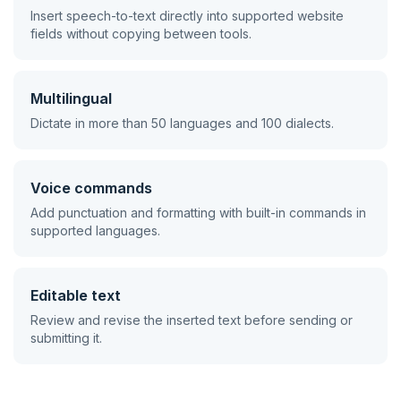
Insert speech-to-text directly into supported website
fields without copying between tools.
Multilingual
Dictate in more than 50 languages and 100 dialects.
Voice commands
Add punctuation and formatting with built-in commands in
supported languages.
Editable text
Review and revise the inserted text before sending or
submitting it.