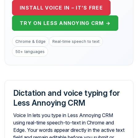
INSTALL VOICE IN – IT’S FREE
TRY ON LESS ANNOYING CRM →
Chrome & Edge
Real-time speech to text
50+ languages
Dictation and voice typing for
Less Annoying CRM
Voice In lets you type in Less Annoying CRM
using real-time speech-to-text in Chrome and
Edge. Your words appear directly in the active text
field and remain editable before you submit or