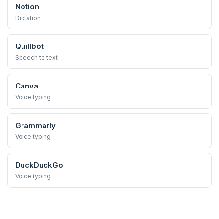
Notion
Dictation
Quillbot
Speech to text
Canva
Voice typing
Grammarly
Voice typing
DuckDuckGo
Voice typing