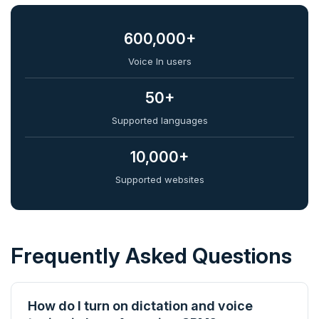
600,000+
Voice In users
50+
Supported languages
10,000+
Supported websites
Frequently Asked Questions
How do I turn on dictation and voice