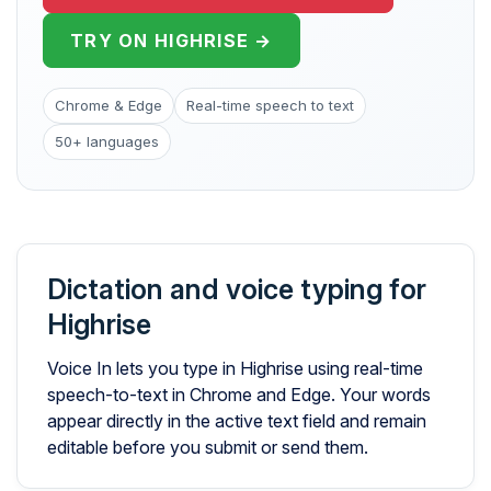
TRY ON HIGHRISE →
Chrome & Edge
Real-time speech to text
50+ languages
Dictation and voice typing for
Highrise
Voice In lets you type in Highrise using real-time
speech-to-text in Chrome and Edge. Your words
appear directly in the active text field and remain
editable before you submit or send them.