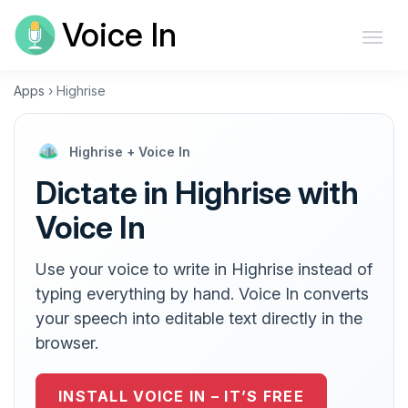
Voice In
Apps
›
Highrise
Highrise + Voice In
Dictate in Highrise with
Voice In
Use your voice to write in Highrise instead of
typing everything by hand. Voice In converts
your speech into editable text directly in the
browser.
INSTALL VOICE IN – IT’S FREE