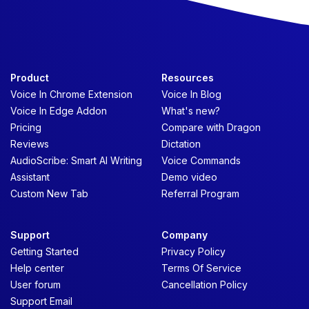
Product
Resources
Voice In Chrome Extension
Voice In Blog
Voice In Edge Addon
What's new?
Pricing
Compare with Dragon
Reviews
Dictation
AudioScribe: Smart AI Writing
Voice Commands
Assistant
Demo video
Custom New Tab
Referral Program
Support
Company
Getting Started
Privacy Policy
Help center
Terms Of Service
User forum
Cancellation Policy
Support Email