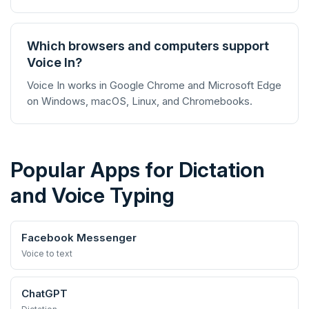
Which browsers and computers support
Voice In?
Voice In works in Google Chrome and Microsoft Edge
on Windows, macOS, Linux, and Chromebooks.
Popular Apps for Dictation
and Voice Typing
Facebook Messenger
Voice to text
ChatGPT