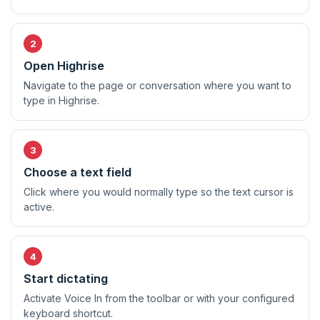
Open Highrise
Navigate to the page or conversation where you want to
type in Highrise.
Choose a text field
Click where you would normally type so the text cursor is
active.
Start dictating
Activate Voice In from the toolbar or with your configured
keyboard shortcut.