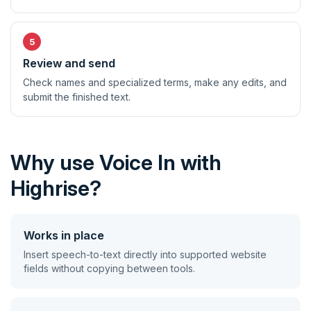
Review and send
Check names and specialized terms, make any edits, and
submit the finished text.
Why use Voice In with
Highrise?
Works in place
Insert speech-to-text directly into supported website
fields without copying between tools.