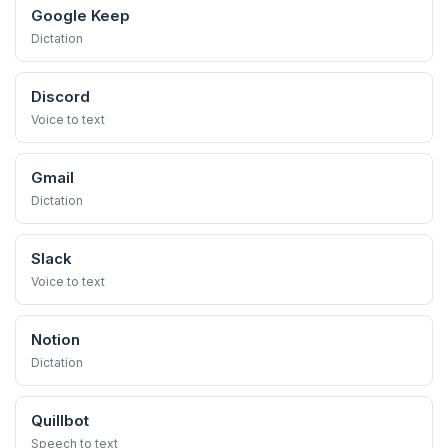
Google Keep
Dictation
Discord
Voice to text
Gmail
Dictation
Slack
Voice to text
Notion
Dictation
Quillbot
Speech to text