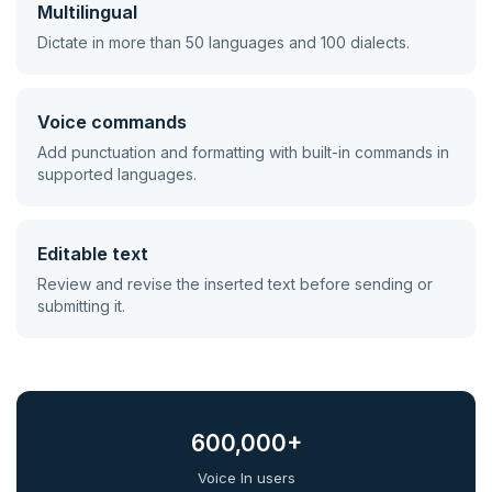
Multilingual
Dictate in more than 50 languages and 100 dialects.
Voice commands
Add punctuation and formatting with built-in commands in
supported languages.
Editable text
Review and revise the inserted text before sending or
submitting it.
600,000+
Voice In users