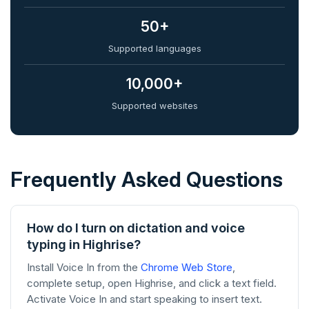
50+
Supported languages
10,000+
Supported websites
Frequently Asked Questions
How do I turn on dictation and voice
typing in Highrise?
Install Voice In from the
Chrome Web Store
,
complete setup, open Highrise, and click a text field.
Activate Voice In and start speaking to insert text.