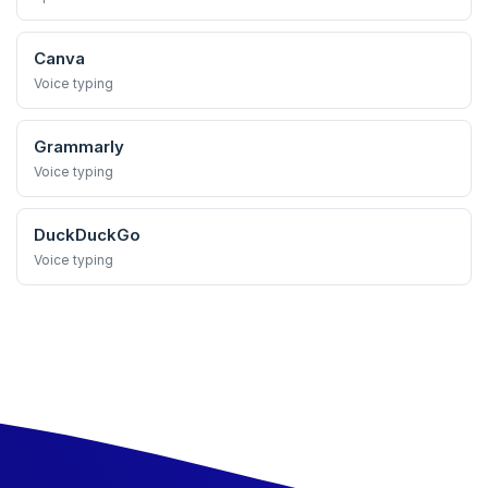
Canva
Voice typing
Grammarly
Voice typing
DuckDuckGo
Voice typing