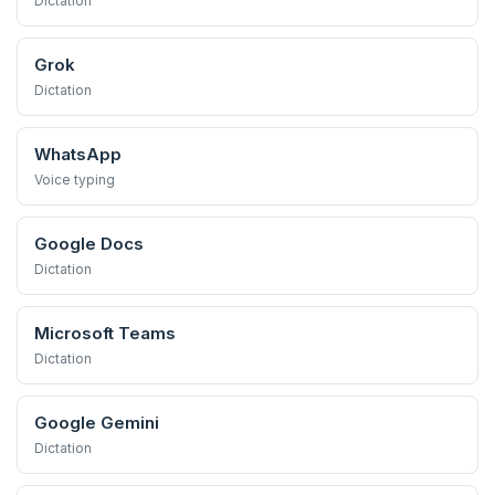
Dictation
Grok
Dictation
WhatsApp
Voice typing
Google Docs
Dictation
Microsoft Teams
Dictation
Google Gemini
Dictation