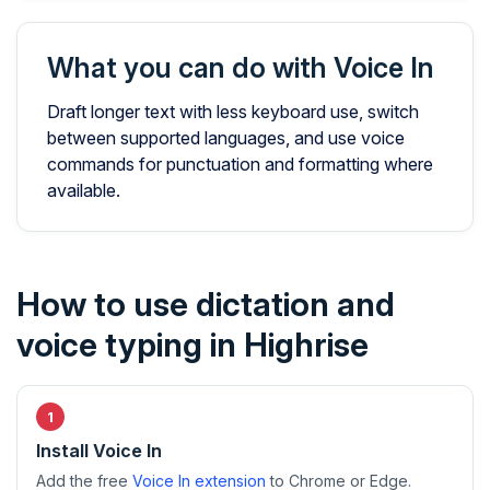
What you can do with Voice In
Draft longer text with less keyboard use, switch
between supported languages, and use voice
commands for punctuation and formatting where
available.
How to use dictation and
voice typing in Highrise
Install Voice In
Add the free
Voice In extension
to Chrome or Edge.