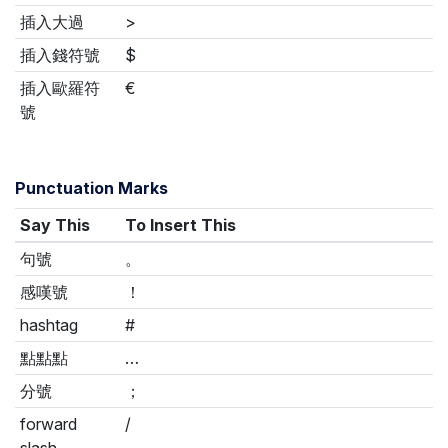
插入大過
>
插入錢符號
$
插入歐羅符
€
號
Punctuation Marks
Say This
To Insert This
句號
。
感嘆號
！
hashtag
#
點點點
…
分號
；
forward
/
slash