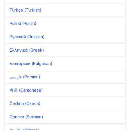
Türkçe (Turkish)
Polski (Polish)
Русский (Russian)
Ελληνικά (Greek)
Български (Bulgarian)
فارسی (Persian)
粤语 (Cantonese)
Čeština (Czech)
Српски (Serbian)