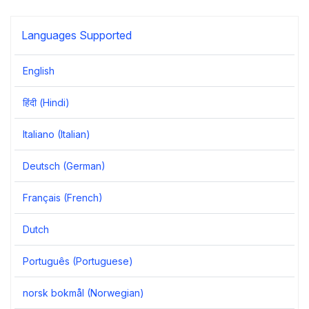
Languages Supported
English
हिंदी (Hindi)
Italiano (Italian)
Deutsch (German)
Français (French)
Dutch
Português (Portuguese)
norsk bokmål (Norwegian)