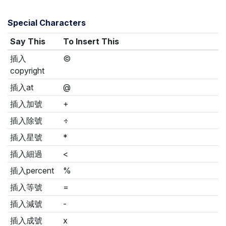
Special Characters
Say This
To Insert This
插入
©
copyright
插入at
@
插入加號
+
插入除號
÷
插入星號
*
插入細過
<
插入percent
%
插入等號
=
插入減號
-
插入成號
x