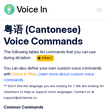
Voice In
粤语 (Cantonese)
Voice Commands
The following tables list commands that you can use
during dictation.
🖨️ PRINT
You can also define your own custom voice commands
with
Voice In Plus
.
Learn more about custom voice
commands.
** Don't find the language you are looking for ? We are looking for
volunteers to help us support more languages. Contact us at
support@dictanote.co
Common Commands