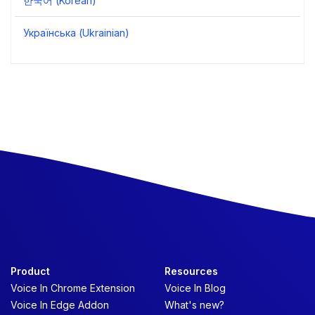
한국어 (Korean)
Українська (Ukrainian)
Product
Resources
Voice In Chrome Extension
Voice In Blog
Voice In Edge Addon
What's new?