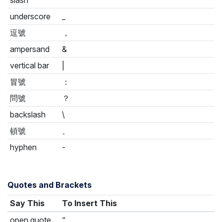
underscore
_
逗號
，
ampersand
&
vertical bar
|
冒號
：
問號
？
backslash
\
頓號
、
hyphen
-
Quotes and Brackets
Say This
To Insert This
open quote
“