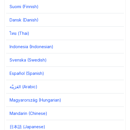
Suomi (Finnish)
Dansk (Danish)
ไทย (Thai)
Indonesia (Indonesian)
Svenska (Swedish)
Español (Spanish)
العَرَبِيَّة‎ (Arabic)
Magyarország (Hungarian)
Mandarin (Chinese)
日本語 (Japanese)