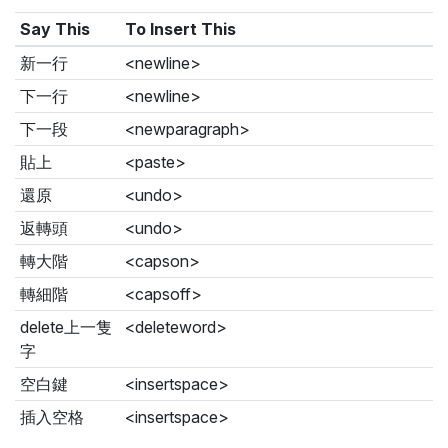
Say This
To Insert This
新一行
<newline>
下一行
<newline>
下一段
<newparagraph>
貼上
<paste>
還原
<undo>
返轉頭
<undo>
轉大階
<capson>
轉細階
<capsoff>
delete上一隻
<deleteword>
字
空白鍵
<insertspace>
插入空格
<insertspace>