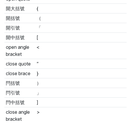
開大括號
{
開括號
（
開引號
「
開中括號
[
open angle
<
bracket
close quote
”
close brace
}
閂括號
）
閂引號
」
閂中括號
]
close angle
>
bracket