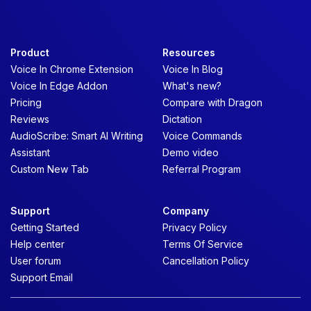
Product
Resources
Voice In Chrome Extension
Voice In Blog
Voice In Edge Addon
What's new?
Pricing
Compare with Dragon
Reviews
Dictation
AudioScribe: Smart AI Writing
Voice Commands
Assistant
Demo video
Custom New Tab
Referral Program
Support
Company
Getting Started
Privacy Policy
Help center
Terms Of Service
User forum
Cancellation Policy
Support Email