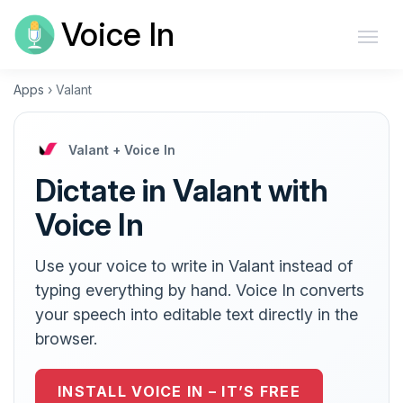
Voice In
Apps
›
Valant
Valant + Voice In
Dictate in Valant with
Voice In
Use your voice to write in Valant instead of
typing everything by hand. Voice In converts
your speech into editable text directly in the
browser.
INSTALL VOICE IN – IT’S FREE