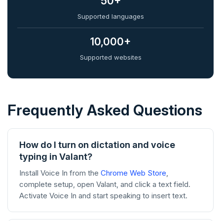
50+
Supported languages
10,000+
Supported websites
Frequently Asked Questions
How do I turn on dictation and voice
typing in Valant?
Install Voice In from the
Chrome Web Store
,
complete setup, open Valant, and click a text field.
Activate Voice In and start speaking to insert text.