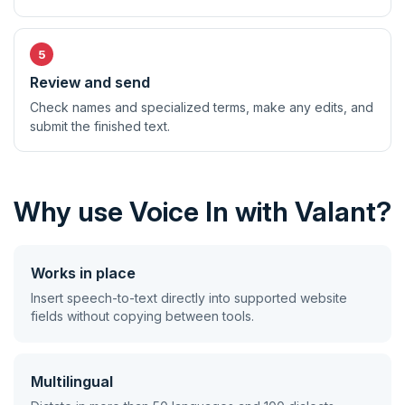
Review and send
Check names and specialized terms, make any edits, and
submit the finished text.
Why use Voice In with Valant?
Works in place
Insert speech-to-text directly into supported website
fields without copying between tools.
Multilingual