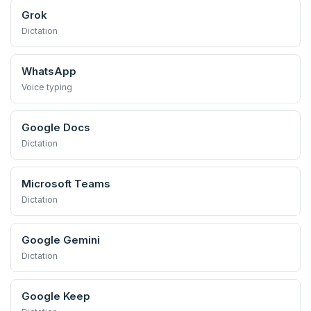
Grok
Dictation
WhatsApp
Voice typing
Google Docs
Dictation
Microsoft Teams
Dictation
Google Gemini
Dictation
Google Keep