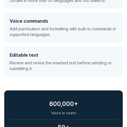
Dictate in more than 50 languages and 100 dialects.
Voice commands
Add punctuation and formatting with built-in commands in
supported languages.
Editable text
Review and revise the inserted text before sending or
submitting it.
600,000+
Voice In users