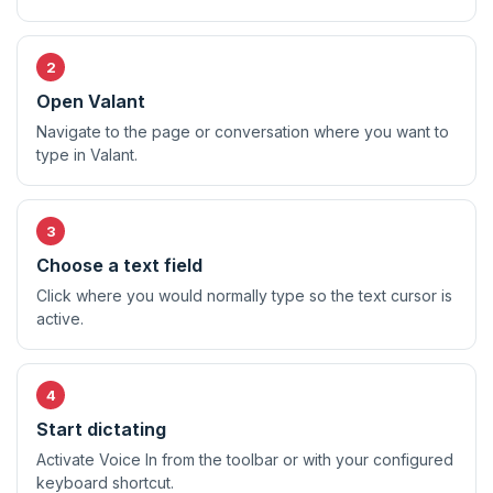
Open Valant
Navigate to the page or conversation where you want to
type in Valant.
Choose a text field
Click where you would normally type so the text cursor is
active.
Start dictating
Activate Voice In from the toolbar or with your configured
keyboard shortcut.