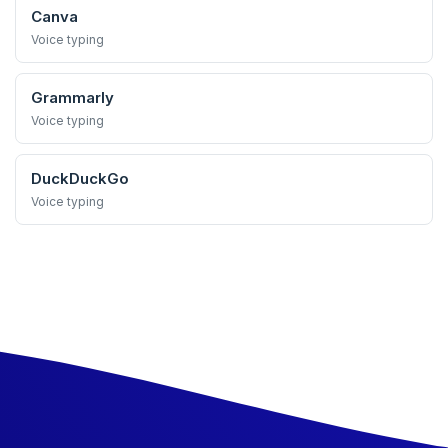
Canva
Voice typing
Grammarly
Voice typing
DuckDuckGo
Voice typing