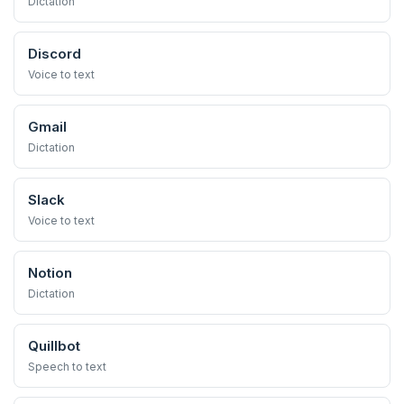
Dictation
Discord
Voice to text
Gmail
Dictation
Slack
Voice to text
Notion
Dictation
Quillbot
Speech to text