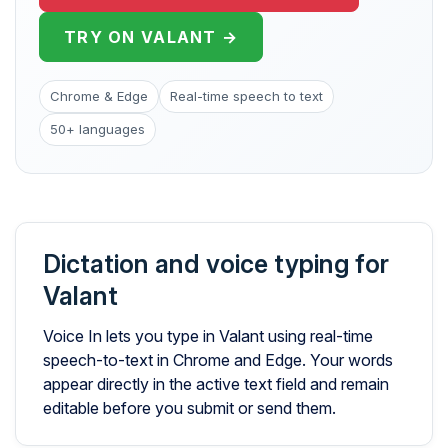
TRY ON VALANT →
Chrome & Edge
Real-time speech to text
50+ languages
Dictation and voice typing for
Valant
Voice In lets you type in Valant using real-time
speech-to-text in Chrome and Edge. Your words
appear directly in the active text field and remain
editable before you submit or send them.