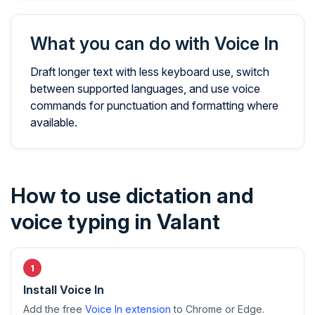
What you can do with Voice In
Draft longer text with less keyboard use, switch
between supported languages, and use voice
commands for punctuation and formatting where
available.
How to use dictation and
voice typing in Valant
Install Voice In
Add the free
Voice In extension
to Chrome or Edge.