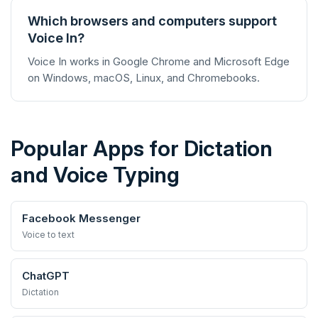
Which browsers and computers support
Voice In?
Voice In works in Google Chrome and Microsoft Edge
on Windows, macOS, Linux, and Chromebooks.
Popular Apps for Dictation
and Voice Typing
Facebook Messenger
Voice to text
ChatGPT
Dictation