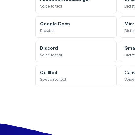
Voice to text
Dictat
Google Docs
Micr
Dictation
Dictat
Discord
Gmai
Voice to text
Dictat
Quillbot
Can
Speech to text
Voice