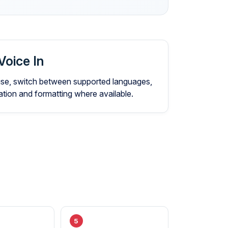
Voice In
 use, switch between supported languages,
ion and formatting where available.