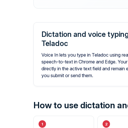
Dictation and voice typing
Teladoc
Voice In lets you type in Teladoc using rea
speech-to-text in Chrome and Edge. Your
directly in the active text field and remain 
you submit or send them.
How to use dictation an