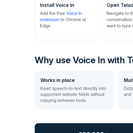
Install Voice In
Open Tela
Add the free
Voice In
Navigate to 
extension
to Chrome or
conversation
Edge.
want to type 
Why use Voice In with 
Works in place
Mult
Insert speech-to-text directly into
Dict
supported website fields without
and 
copying between tools.