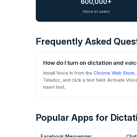
600,000+
Voice In users
Frequently Asked Ques
How do I turn on dictation and voi
Install Voice In from the
Chrome Web Store
,
Teladoc, and click a text field. Activate Voic
insert text.
Popular Apps for Dictat
Facebook Messenger
Cha