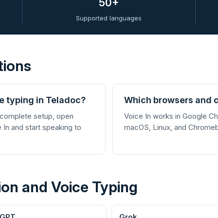
50+
Supported languages
tions
ce typing in Teladoc?
Which browsers and c
 complete setup, open
Voice In works in Google 
e In and start speaking to
macOS, Linux, and Chrome
ion and Voice Typing
tGPT
Grok