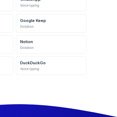
Voice typing
Google Keep
Dictation
Notion
Dictation
DuckDuckGo
Voice typing