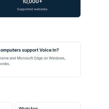
10,000+
Supported websites
omputers support Voice In?
Chrome and Microsoft Edge on Windows,
books.
WhatsApp