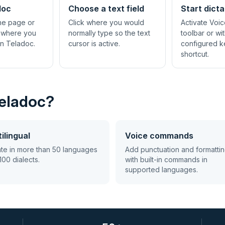
doc
Choose a text field
Start dicta
the page or
Click where you would
Activate Voic
 where you
normally type so the text
toolbar or wi
in Teladoc.
cursor is active.
configured 
shortcut.
Teladoc?
ilingual
Voice commands
ate in more than 50 languages
Add punctuation and formatti
100 dialects.
with built-in commands in
supported languages.