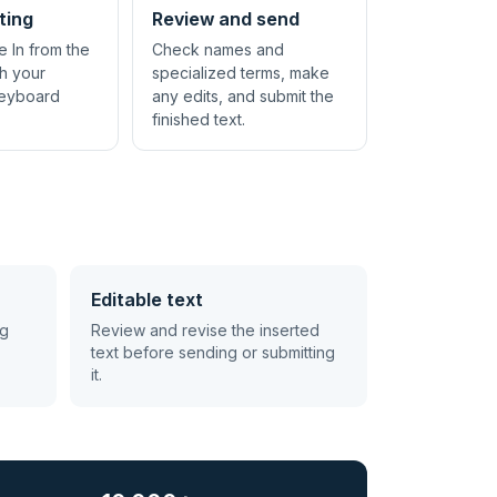
ting
Review and send
e In from the
Check names and
th your
specialized terms, make
keyboard
any edits, and submit the
finished text.
Editable text
ng
Review and revise the inserted
text before sending or submitting
it.