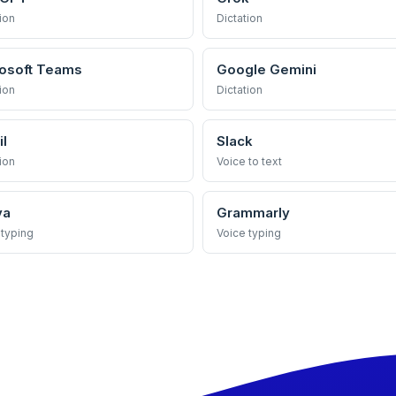
ion
Dictation
osoft Teams
Google Gemini
ion
Dictation
l
Slack
ion
Voice to text
va
Grammarly
 typing
Voice typing