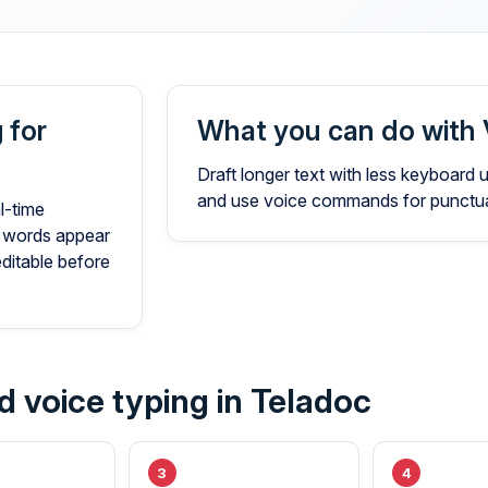
 for
What you can do with 
Draft longer text with less keyboard
and use voice commands for punctuat
l-time
 words appear
editable before
d voice typing in Teladoc