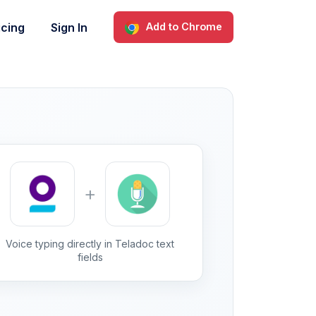
icing
Sign In
Add to Chrome
+
Voice typing directly in Teladoc text
fields