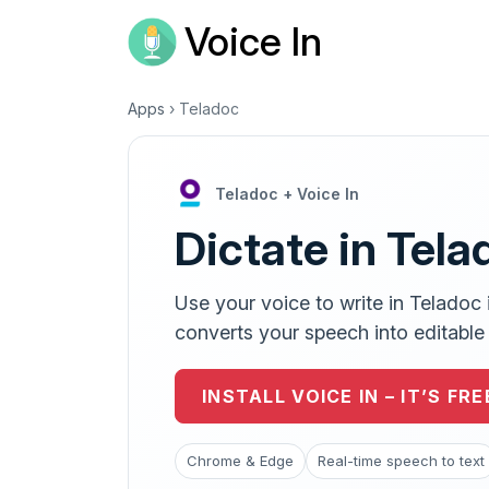
Voice In
Apps
›
Teladoc
Teladoc + Voice In
Dictate in Tela
Use your voice to write in Teladoc 
converts your speech into editable t
INSTALL VOICE IN – IT’S FRE
Chrome & Edge
Real-time speech to text