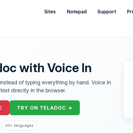
Sites
Notepad
Support
Pr
doc with Voice In
instead of typing everything by hand. Voice In
ext directly in the browser.
E
TRY ON TELADOC →
50+ languages