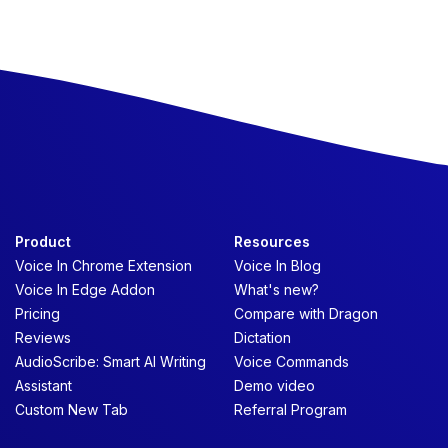
Product
Resources
Voice In Chrome Extension
Voice In Blog
Voice In Edge Addon
What's new?
Pricing
Compare with Dragon
Reviews
Dictation
AudioScribe: Smart AI Writing
Voice Commands
Assistant
Demo video
Custom New Tab
Referral Program