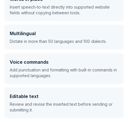
Insert speech-to-text directly into supported website
fields without copying between tools.
Multilingual
Dictate in more than 50 languages and 100 dialects.
Voice commands
Add punctuation and formatting with built-in commands in
supported languages.
Editable text
Review and revise the inserted text before sending or
submitting it.