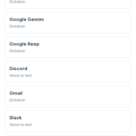
Dictation
Google Gemini
Dictation
Google Keep
Dictation
Discord
Voice to text
Gmail
Dictation
Slack
Voice to text