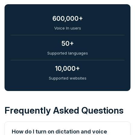
600,000+
Voice In users
50+
Supported languages
10,000+
Supported websites
Frequently Asked Questions
How do I turn on dictation and voice