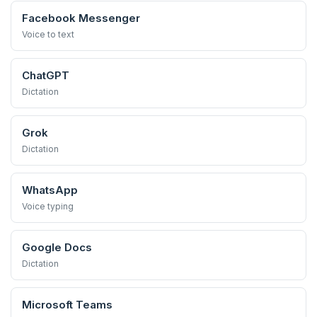
Facebook Messenger
Voice to text
ChatGPT
Dictation
Grok
Dictation
WhatsApp
Voice typing
Google Docs
Dictation
Microsoft Teams