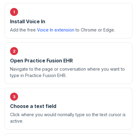
Install Voice In
Add the free
Voice In extension
to Chrome or Edge.
Open Practice Fusion EHR
Navigate to the page or conversation where you want to
type in Practice Fusion EHR.
Choose a text field
Click where you would normally type so the text cursor is
active.