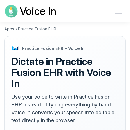
Voice In
Apps
›
Practice Fusion EHR
Practice Fusion EHR + Voice In
Dictate in Practice
Fusion EHR with Voice
In
Use your voice to write in Practice Fusion
EHR instead of typing everything by hand.
Voice In converts your speech into editable
text directly in the browser.