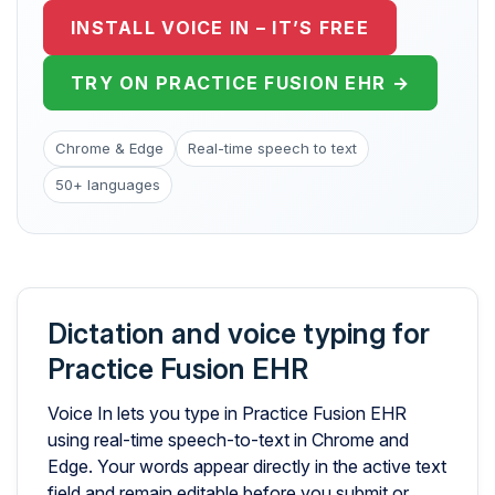
INSTALL VOICE IN – IT’S FREE
TRY ON PRACTICE FUSION EHR →
Chrome & Edge
Real-time speech to text
50+ languages
Dictation and voice typing for
Practice Fusion EHR
Voice In lets you type in Practice Fusion EHR
using real-time speech-to-text in Chrome and
Edge. Your words appear directly in the active text
field and remain editable before you submit or