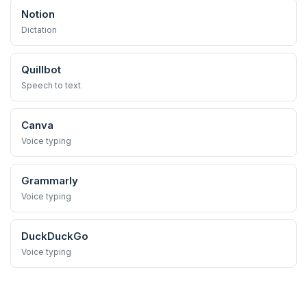
Notion
Dictation
Quillbot
Speech to text
Canva
Voice typing
Grammarly
Voice typing
DuckDuckGo
Voice typing