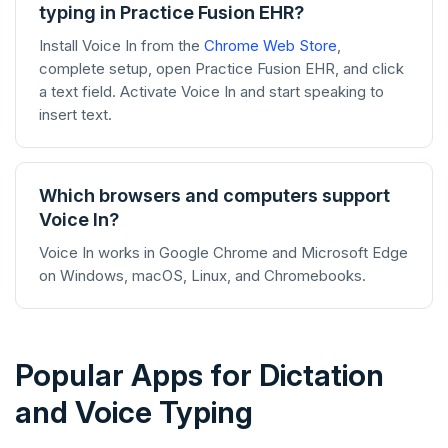
typing in Practice Fusion EHR?
Install Voice In from the
Chrome Web Store
,
complete setup, open Practice Fusion EHR, and click
a text field. Activate Voice In and start speaking to
insert text.
Which browsers and computers support
Voice In?
Voice In works in Google Chrome and Microsoft Edge
on Windows, macOS, Linux, and Chromebooks.
Popular Apps for Dictation
and Voice Typing