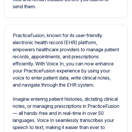
send them.
PracticeFusion, known for its user-friendly
electronic health record (EHR) platform,
empowers healthcare providers to manage patient
records, appointments, and prescriptions
efficiently. With Voice In, you can now enhance
your PracticeFusion experience by using your
voice to enter patient data, write clinical notes,
and navigate through the EHR system.
Imagine entering patient histories, dictating clinical
notes, or managing prescriptions in PracticeFusion
— all hands-free and in real-time in over 50
languages. Voice In seamlessly transcribes your
speech to text, making it easier than ever to