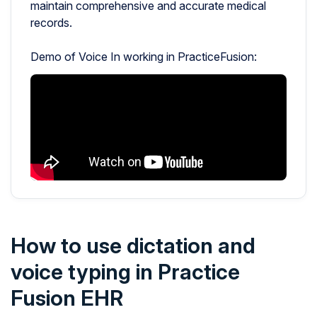
maintain comprehensive and accurate medical
records.
Demo of Voice In working in PracticeFusion:
How to use dictation and
voice typing in Practice
Fusion EHR