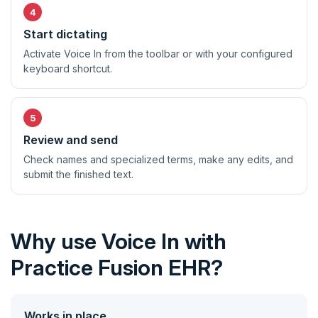
Start dictating
Activate Voice In from the toolbar or with your configured
keyboard shortcut.
Review and send
Check names and specialized terms, make any edits, and
submit the finished text.
Why use Voice In with
Practice Fusion EHR?
Works in place