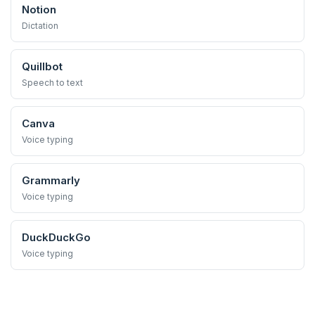
Notion
Dictation
Quillbot
Speech to text
Canva
Voice typing
Grammarly
Voice typing
DuckDuckGo
Voice typing