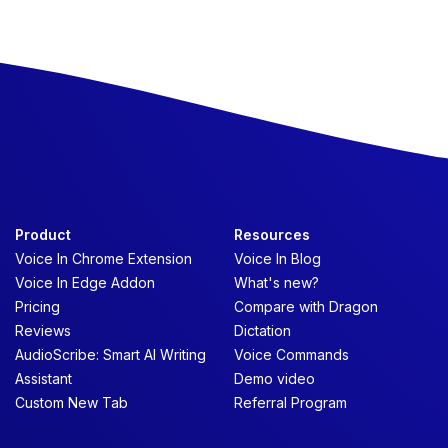
Product
Resources
Voice In Chrome Extension
Voice In Blog
Voice In Edge Addon
What's new?
Pricing
Compare with Dragon
Reviews
Dictation
AudioScribe: Smart AI Writing
Voice Commands
Assistant
Demo video
Custom New Tab
Referral Program