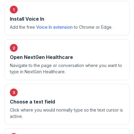
Install Voice In
Add the free
Voice In extension
to Chrome or Edge.
Open NextGen Healthcare
Navigate to the page or conversation where you want to
type in NextGen Healthcare.
Choose a text field
Click where you would normally type so the text cursor is
active.