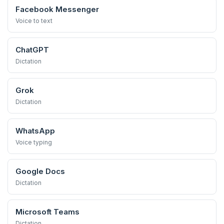
Facebook Messenger
Voice to text
ChatGPT
Dictation
Grok
Dictation
WhatsApp
Voice typing
Google Docs
Dictation
Microsoft Teams
Dictation