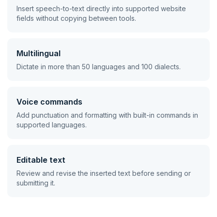
Insert speech-to-text directly into supported website
fields without copying between tools.
Multilingual
Dictate in more than 50 languages and 100 dialects.
Voice commands
Add punctuation and formatting with built-in commands in
supported languages.
Editable text
Review and revise the inserted text before sending or
submitting it.