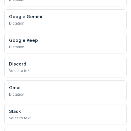
Google Gemini
Dictation
Google Keep
Dictation
Discord
Voice to text
Gmail
Dictation
Slack
Voice to text