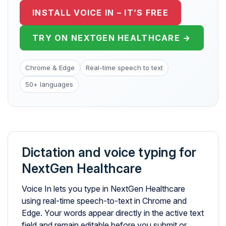
INSTALL VOICE IN – IT’S FREE
TRY ON NEXTGEN HEALTHCARE →
Chrome & Edge
Real-time speech to text
50+ languages
Dictation and voice typing for
NextGen Healthcare
Voice In lets you type in NextGen Healthcare
using real-time speech-to-text in Chrome and
Edge. Your words appear directly in the active text
field and remain editable before you submit or