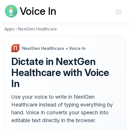
Voice In
Apps
›
NextGen Healthcare
NextGen Healthcare + Voice In
Dictate in NextGen
Healthcare with Voice
In
Use your voice to write in NextGen
Healthcare instead of typing everything by
hand. Voice In converts your speech into
editable text directly in the browser.