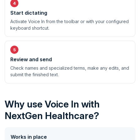
Start dictating
Activate Voice In from the toolbar or with your configured
keyboard shortcut.
Review and send
Check names and specialized terms, make any edits, and
submit the finished text.
Why use Voice In with
NextGen Healthcare?
Works in place