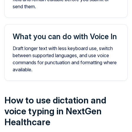
send them.
What you can do with Voice In
Draft longer text with less keyboard use, switch
between supported languages, and use voice
commands for punctuation and formatting where
available.
How to use dictation and
voice typing in NextGen
Healthcare