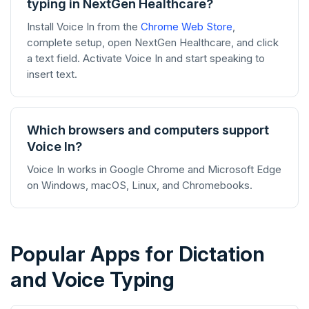
typing in NextGen Healthcare?
Install Voice In from the
Chrome Web Store
,
complete setup, open NextGen Healthcare, and click
a text field. Activate Voice In and start speaking to
insert text.
Which browsers and computers support
Voice In?
Voice In works in Google Chrome and Microsoft Edge
on Windows, macOS, Linux, and Chromebooks.
Popular Apps for Dictation
and Voice Typing