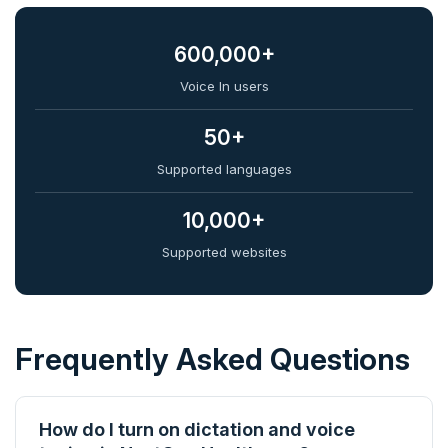
600,000+
Voice In users
50+
Supported languages
10,000+
Supported websites
Frequently Asked Questions
How do I turn on dictation and voice