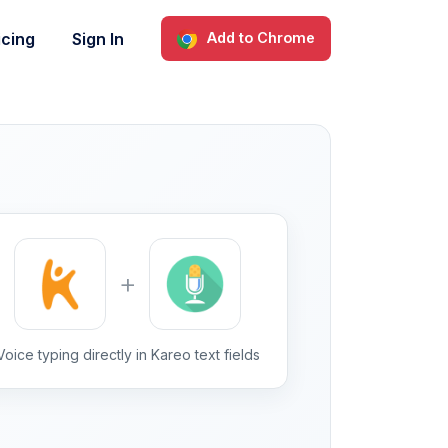
icing
Sign In
Add to Chrome
+
Voice typing directly in Kareo text fields