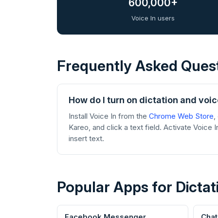
600,000+
Voice In users
Frequently Asked Ques
How do I turn on dictation and voic
Install Voice In from the
Chrome Web Store
,
Kareo, and click a text field. Activate Voice 
insert text.
Popular Apps for Dictat
Facebook Messenger
Cha