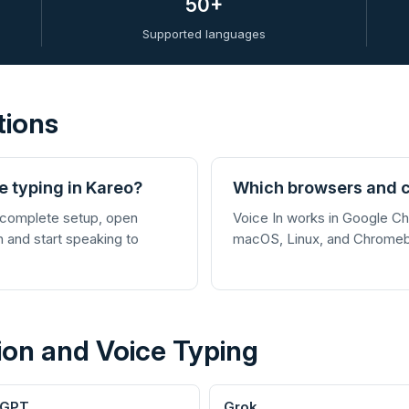
50+
Supported languages
tions
e typing in Kareo?
Which browsers and c
 complete setup, open
Voice In works in Google 
In and start speaking to
macOS, Linux, and Chrome
ion and Voice Typing
tGPT
Grok