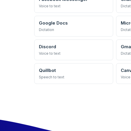
Voice to text
Dictat
Google Docs
Micr
Dictation
Dictat
Discord
Gmai
Voice to text
Dictat
Quillbot
Can
Speech to text
Voice