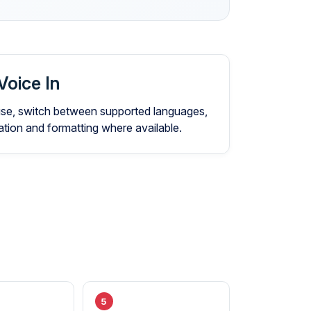
Voice In
 use, switch between supported languages,
ion and formatting where available.