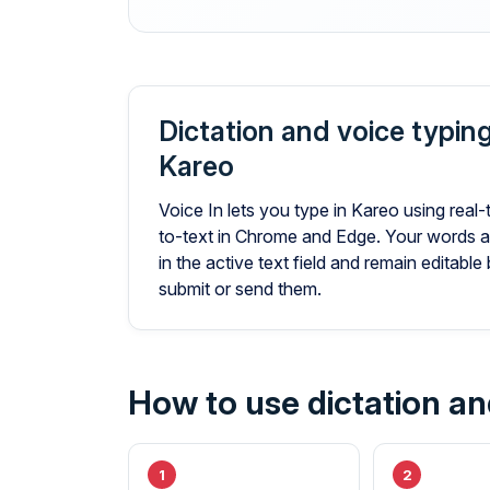
Dictation and voice typing
Kareo
Voice In lets you type in Kareo using real
to-text in Chrome and Edge. Your words a
in the active text field and remain editabl
submit or send them.
How to use dictation an