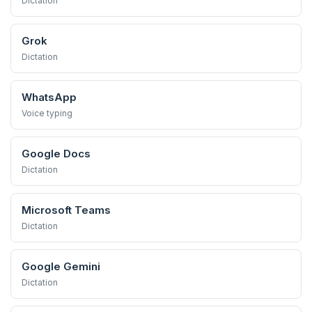
Dictation
Grok
Dictation
WhatsApp
Voice typing
Google Docs
Dictation
Microsoft Teams
Dictation
Google Gemini
Dictation