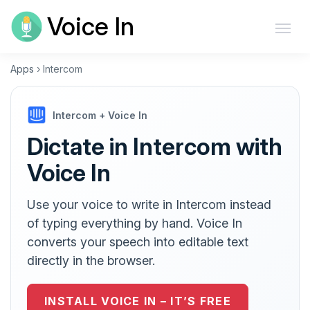
Voice In
Apps
›
Intercom
Intercom + Voice In
Dictate in Intercom with
Voice In
Use your voice to write in Intercom instead
of typing everything by hand. Voice In
converts your speech into editable text
directly in the browser.
INSTALL VOICE IN – IT’S FREE