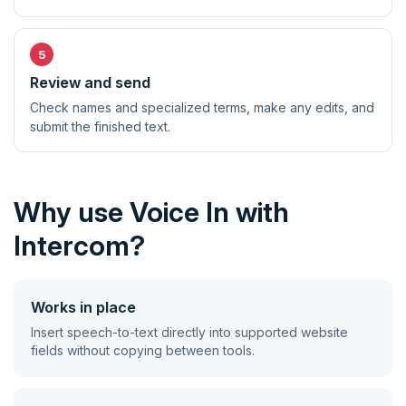
Review and send
Check names and specialized terms, make any edits, and
submit the finished text.
Why use Voice In with
Intercom?
Works in place
Insert speech-to-text directly into supported website
fields without copying between tools.