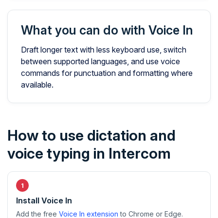
What you can do with Voice In
Draft longer text with less keyboard use, switch
between supported languages, and use voice
commands for punctuation and formatting where
available.
How to use dictation and
voice typing in Intercom
Install Voice In
Add the free
Voice In extension
to Chrome or Edge.