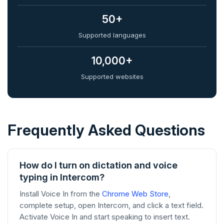
50+
Supported languages
10,000+
Supported websites
Frequently Asked Questions
How do I turn on dictation and voice
typing in Intercom?
Install Voice In from the
Chrome Web Store
,
complete setup, open Intercom, and click a text field.
Activate Voice In and start speaking to insert text.