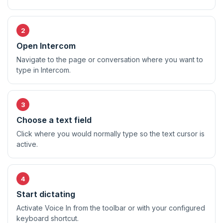
Open Intercom
Navigate to the page or conversation where you want to
type in Intercom.
Choose a text field
Click where you would normally type so the text cursor is
active.
Start dictating
Activate Voice In from the toolbar or with your configured
keyboard shortcut.