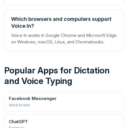
Which browsers and computers support
Voice In?
Voice In works in Google Chrome and Microsoft Edge
on Windows, macOS, Linux, and Chromebooks.
Popular Apps for Dictation
and Voice Typing
Facebook Messenger
Voice to text
ChatGPT