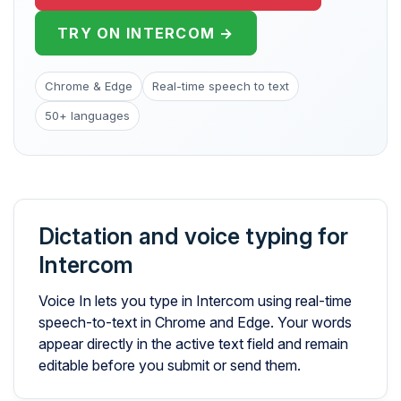
TRY ON INTERCOM →
Chrome & Edge
Real-time speech to text
50+ languages
Dictation and voice typing for
Intercom
Voice In lets you type in Intercom using real-time
speech-to-text in Chrome and Edge. Your words
appear directly in the active text field and remain
editable before you submit or send them.