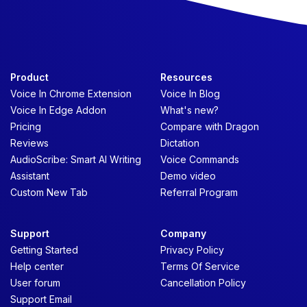
Product
Resources
Voice In Chrome Extension
Voice In Blog
Voice In Edge Addon
What's new?
Pricing
Compare with Dragon
Reviews
Dictation
AudioScribe: Smart AI Writing
Voice Commands
Assistant
Demo video
Custom New Tab
Referral Program
Support
Company
Getting Started
Privacy Policy
Help center
Terms Of Service
User forum
Cancellation Policy
Support Email