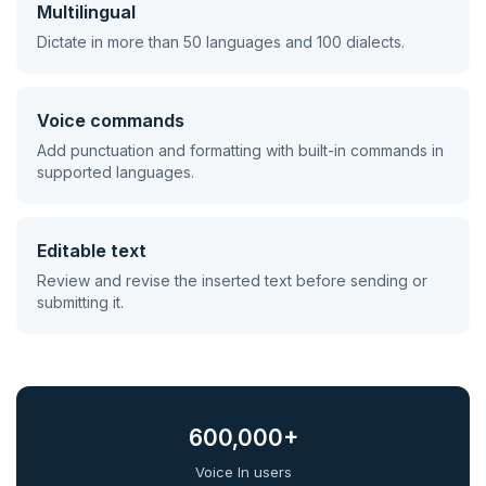
Multilingual
Dictate in more than 50 languages and 100 dialects.
Voice commands
Add punctuation and formatting with built-in commands in
supported languages.
Editable text
Review and revise the inserted text before sending or
submitting it.
600,000+
Voice In users