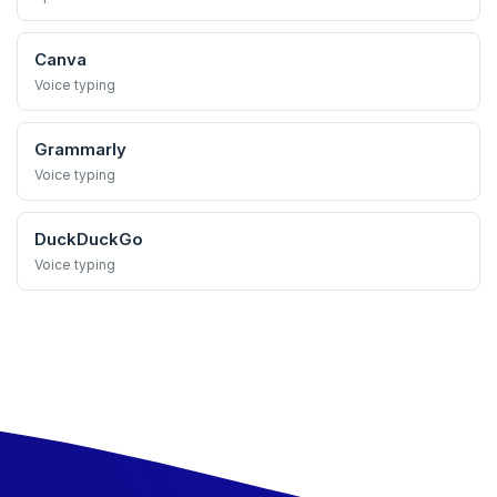
Canva
Voice typing
Grammarly
Voice typing
DuckDuckGo
Voice typing