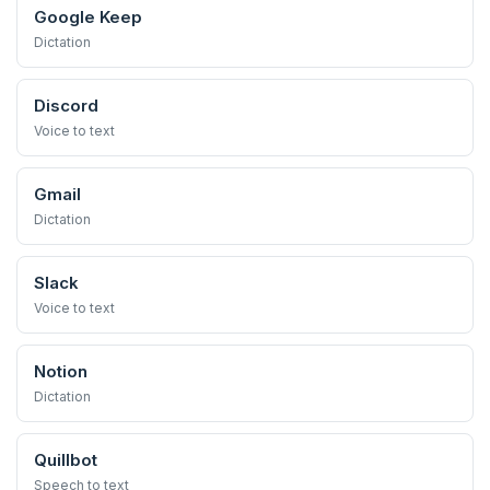
Google Keep
Dictation
Discord
Voice to text
Gmail
Dictation
Slack
Voice to text
Notion
Dictation
Quillbot
Speech to text