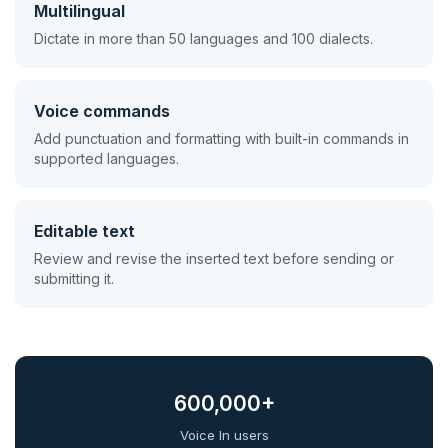
Multilingual
Dictate in more than 50 languages and 100 dialects.
Voice commands
Add punctuation and formatting with built-in commands in
supported languages.
Editable text
Review and revise the inserted text before sending or
submitting it.
600,000+
Voice In users