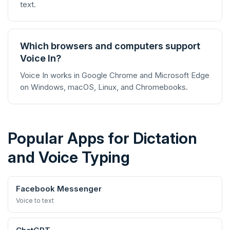
text.
Which browsers and computers support
Voice In?
Voice In works in Google Chrome and Microsoft Edge
on Windows, macOS, Linux, and Chromebooks.
Popular Apps for Dictation
and Voice Typing
Facebook Messenger
Voice to text