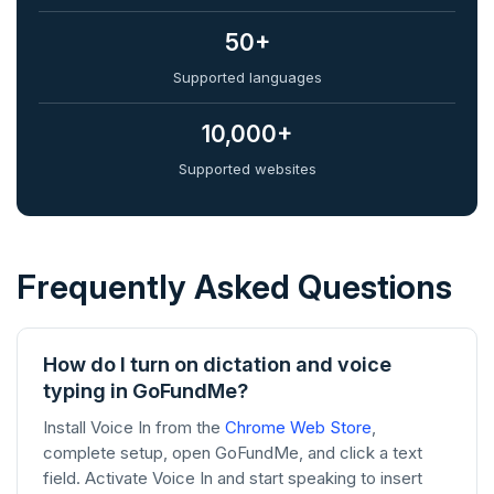
50+
Supported languages
10,000+
Supported websites
Frequently Asked Questions
How do I turn on dictation and voice
typing in GoFundMe?
Install Voice In from the
Chrome Web Store
,
complete setup, open GoFundMe, and click a text
field. Activate Voice In and start speaking to insert