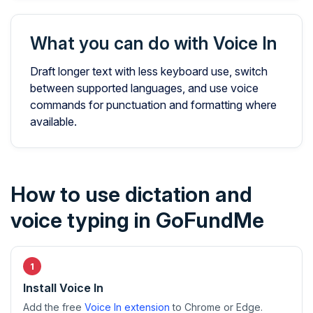
What you can do with Voice In
Draft longer text with less keyboard use, switch
between supported languages, and use voice
commands for punctuation and formatting where
available.
How to use dictation and
voice typing in GoFundMe
Install Voice In
Add the free
Voice In extension
to Chrome or Edge.