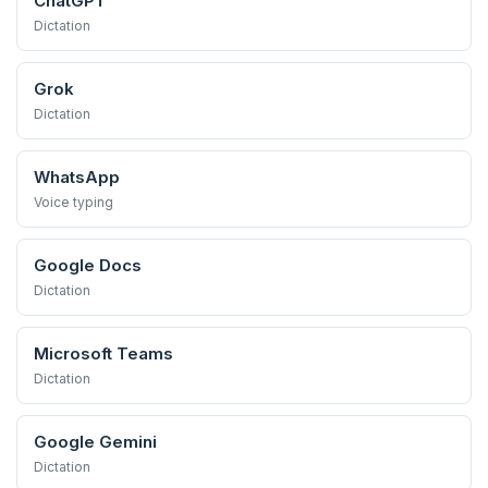
ChatGPT
Dictation
Grok
Dictation
WhatsApp
Voice typing
Google Docs
Dictation
Microsoft Teams
Dictation
Google Gemini
Dictation