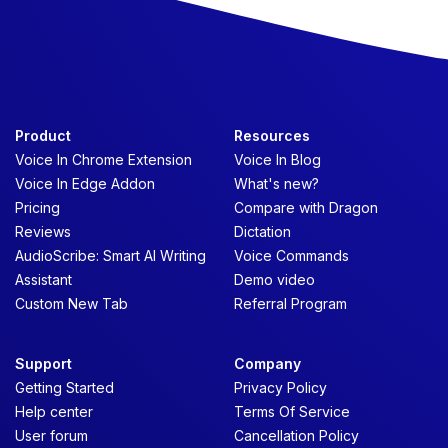
Product
Resources
Voice In Chrome Extension
Voice In Blog
Voice In Edge Addon
What's new?
Pricing
Compare with Dragon
Reviews
Dictation
AudioScribe: Smart AI Writing
Voice Commands
Assistant
Demo video
Custom New Tab
Referral Program
Support
Company
Getting Started
Privacy Policy
Help center
Terms Of Service
User forum
Cancellation Policy