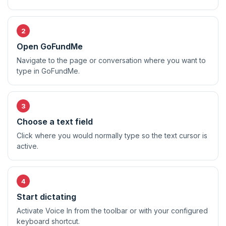
Open GoFundMe
Navigate to the page or conversation where you want to
type in GoFundMe.
Choose a text field
Click where you would normally type so the text cursor is
active.
Start dictating
Activate Voice In from the toolbar or with your configured
keyboard shortcut.