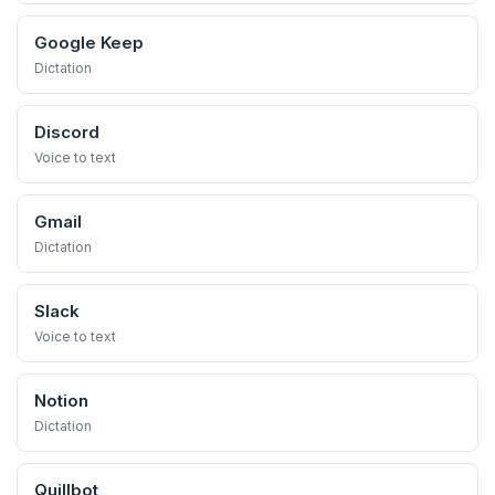
Google Keep
Dictation
Discord
Voice to text
Gmail
Dictation
Slack
Voice to text
Notion
Dictation
Quillbot