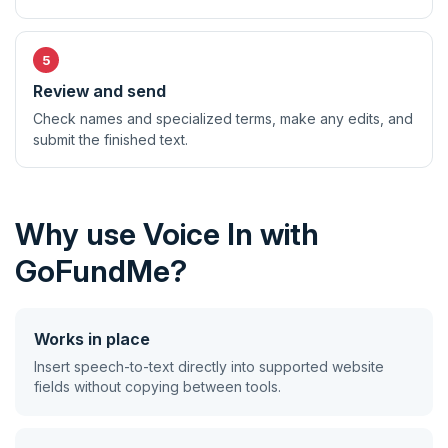
Review and send
Check names and specialized terms, make any edits, and
submit the finished text.
Why use Voice In with
GoFundMe?
Works in place
Insert speech-to-text directly into supported website
fields without copying between tools.