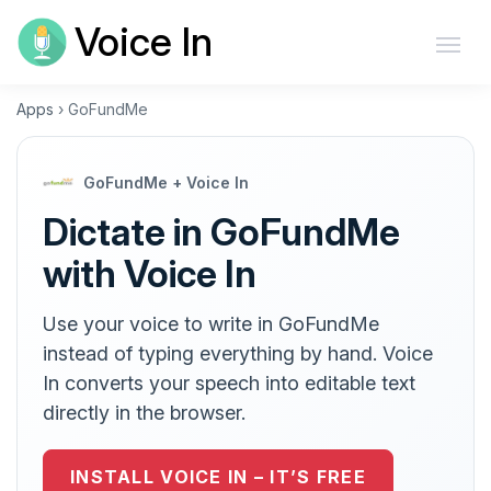
Voice In
Apps
›
GoFundMe
GoFundMe + Voice In
Dictate in GoFundMe
with Voice In
Use your voice to write in GoFundMe
instead of typing everything by hand. Voice
In converts your speech into editable text
directly in the browser.
INSTALL VOICE IN – IT’S FREE