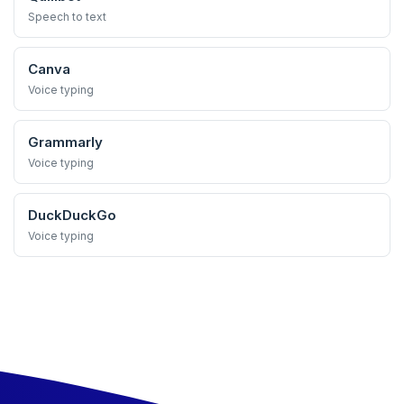
Speech to text
Canva
Voice typing
Grammarly
Voice typing
DuckDuckGo
Voice typing