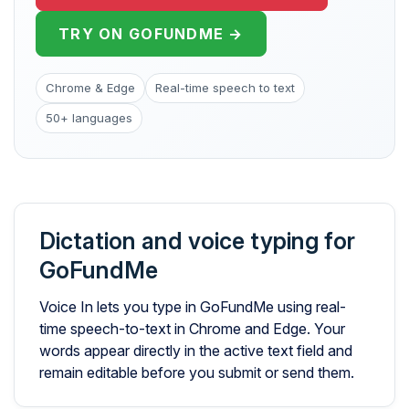
TRY ON GOFUNDME →
Chrome & Edge
Real-time speech to text
50+ languages
Dictation and voice typing for
GoFundMe
Voice In lets you type in GoFundMe using real-
time speech-to-text in Chrome and Edge. Your
words appear directly in the active text field and
remain editable before you submit or send them.