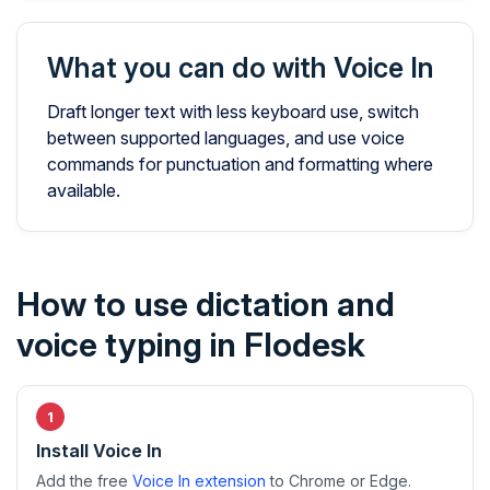
What you can do with Voice In
Draft longer text with less keyboard use, switch
between supported languages, and use voice
commands for punctuation and formatting where
available.
How to use dictation and
voice typing in Flodesk
Install Voice In
Add the free
Voice In extension
to Chrome or Edge.