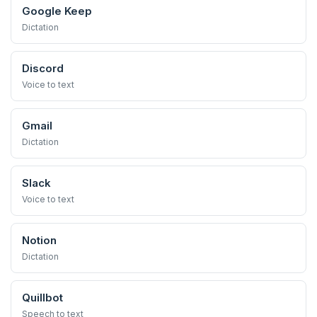
Google Keep
Dictation
Discord
Voice to text
Gmail
Dictation
Slack
Voice to text
Notion
Dictation
Quillbot
Speech to text