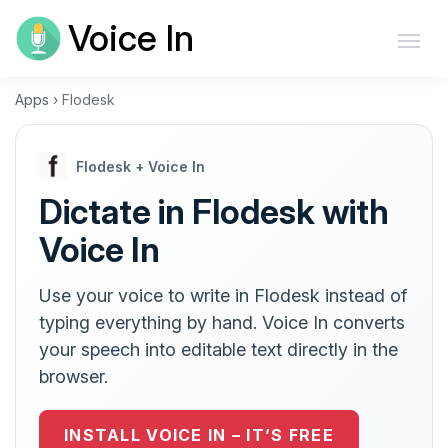
Voice In
Apps
›
Flodesk
Flodesk + Voice In
Dictate in Flodesk with
Voice In
Use your voice to write in Flodesk instead of
typing everything by hand. Voice In converts
your speech into editable text directly in the
browser.
INSTALL VOICE IN – IT’S FREE