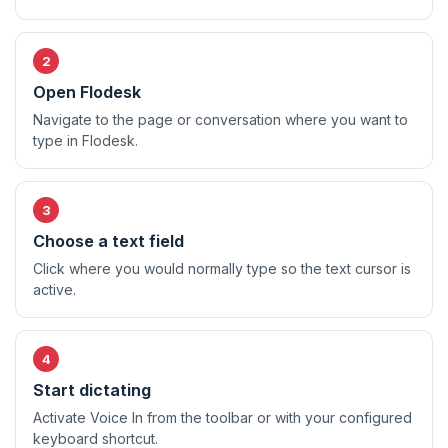
Open Flodesk
Navigate to the page or conversation where you want to
type in Flodesk.
Choose a text field
Click where you would normally type so the text cursor is
active.
Start dictating
Activate Voice In from the toolbar or with your configured
keyboard shortcut.