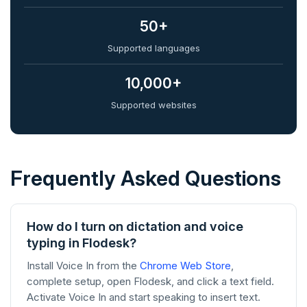
50+
Supported languages
10,000+
Supported websites
Frequently Asked Questions
How do I turn on dictation and voice
typing in Flodesk?
Install Voice In from the
Chrome Web Store
,
complete setup, open Flodesk, and click a text field.
Activate Voice In and start speaking to insert text.