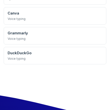
Canva
Voice typing
Grammarly
Voice typing
DuckDuckGo
Voice typing