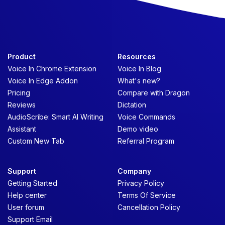
Product
Resources
Voice In Chrome Extension
Voice In Blog
Voice In Edge Addon
What's new?
Pricing
Compare with Dragon
Reviews
Dictation
AudioScribe: Smart AI Writing
Voice Commands
Assistant
Demo video
Custom New Tab
Referral Program
Support
Company
Getting Started
Privacy Policy
Help center
Terms Of Service
User forum
Cancellation Policy
Support Email