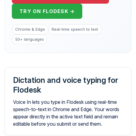
TRY ON FLODESK →
Chrome & Edge
Real-time speech to text
50+ languages
Dictation and voice typing for
Flodesk
Voice In lets you type in Flodesk using real-time
speech-to-text in Chrome and Edge. Your words
appear directly in the active text field and remain
editable before you submit or send them.