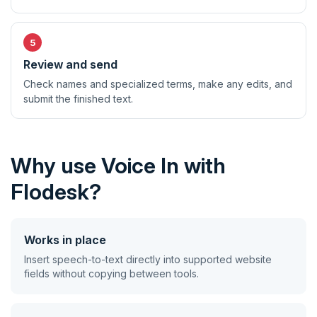
Review and send
Check names and specialized terms, make any edits, and
submit the finished text.
Why use Voice In with
Flodesk?
Works in place
Insert speech-to-text directly into supported website
fields without copying between tools.