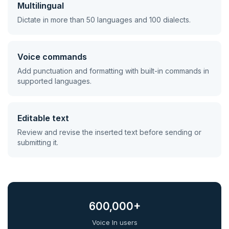
Multilingual
Dictate in more than 50 languages and 100 dialects.
Voice commands
Add punctuation and formatting with built-in commands in
supported languages.
Editable text
Review and revise the inserted text before sending or
submitting it.
600,000+
Voice In users