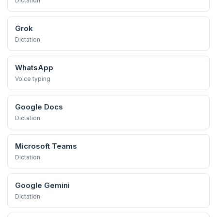
Dictation
Grok
Dictation
WhatsApp
Voice typing
Google Docs
Dictation
Microsoft Teams
Dictation
Google Gemini
Dictation