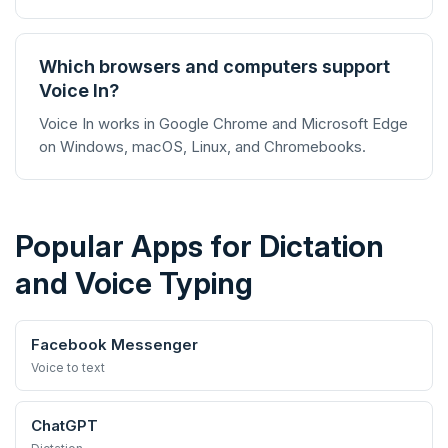
Which browsers and computers support
Voice In?
Voice In works in Google Chrome and Microsoft Edge
on Windows, macOS, Linux, and Chromebooks.
Popular Apps for Dictation
and Voice Typing
Facebook Messenger
Voice to text
ChatGPT