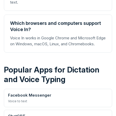
text.
Which browsers and computers support
Voice In?
Voice In works in Google Chrome and Microsoft Edge
on Windows, macOS, Linux, and Chromebooks.
Popular Apps for Dictation
and Voice Typing
Facebook Messenger
Voice to text