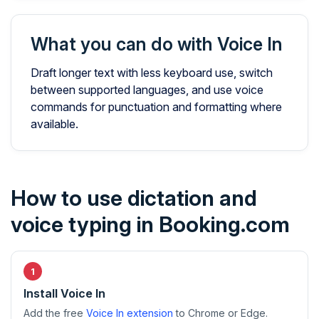
What you can do with Voice In
Draft longer text with less keyboard use, switch
between supported languages, and use voice
commands for punctuation and formatting where
available.
How to use dictation and
voice typing in Booking.com
Install Voice In
Add the free
Voice In extension
to Chrome or Edge.