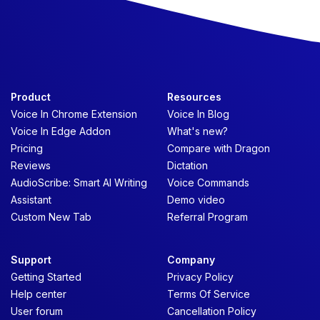
Product
Resources
Voice In Chrome Extension
Voice In Blog
Voice In Edge Addon
What's new?
Pricing
Compare with Dragon
Reviews
Dictation
AudioScribe: Smart AI Writing
Voice Commands
Assistant
Demo video
Custom New Tab
Referral Program
Support
Company
Getting Started
Privacy Policy
Help center
Terms Of Service
User forum
Cancellation Policy