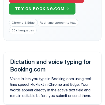
TRY ON BOOKING.COM →
Chrome & Edge
Real-time speech to text
50+ languages
Dictation and voice typing for
Booking.com
Voice In lets you type in Booking.com using real-
time speech-to-text in Chrome and Edge. Your
words appear directly in the active text field and
remain editable before you submit or send them.