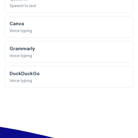
Speech to text
Canva
Voice typing
Grammarly
Voice typing
DuckDuckGo
Voice typing