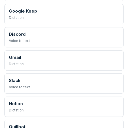
Google Keep
Dictation
Discord
Voice to text
Gmail
Dictation
Slack
Voice to text
Notion
Dictation
Quillbot