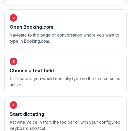
Open Booking.com
Navigate to the page or conversation where you want to
type in Booking.com.
Choose a text field
Click where you would normally type so the text cursor is
active.
Start dictating
Activate Voice In from the toolbar or with your configured
keyboard shortcut.