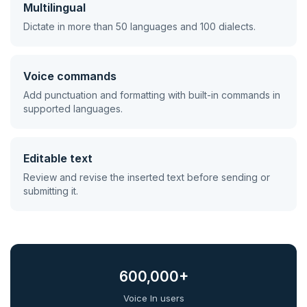
Multilingual
Dictate in more than 50 languages and 100 dialects.
Voice commands
Add punctuation and formatting with built-in commands in
supported languages.
Editable text
Review and revise the inserted text before sending or
submitting it.
600,000+
Voice In users