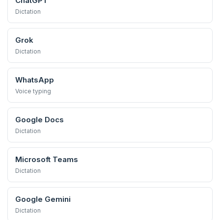
ChatGPT
Dictation
Grok
Dictation
WhatsApp
Voice typing
Google Docs
Dictation
Microsoft Teams
Dictation
Google Gemini
Dictation