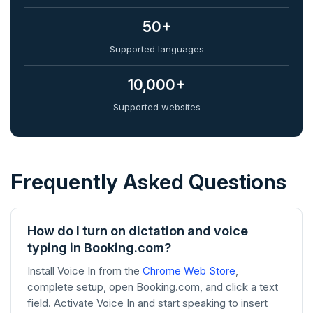
50+
Supported languages
10,000+
Supported websites
Frequently Asked Questions
How do I turn on dictation and voice
typing in Booking.com?
Install Voice In from the
Chrome Web Store
,
complete setup, open Booking.com, and click a text
field. Activate Voice In and start speaking to insert