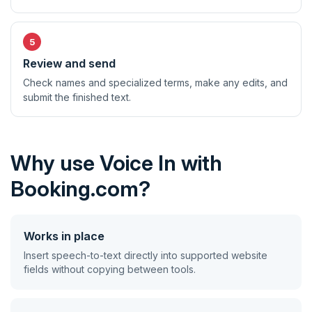
Review and send
Check names and specialized terms, make any edits, and
submit the finished text.
Why use Voice In with
Booking.com?
Works in place
Insert speech-to-text directly into supported website
fields without copying between tools.