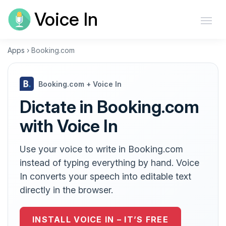
Voice In
Apps
›
Booking.com
Booking.com + Voice In
Dictate in Booking.com
with Voice In
Use your voice to write in Booking.com
instead of typing everything by hand. Voice
In converts your speech into editable text
directly in the browser.
INSTALL VOICE IN – IT’S FREE