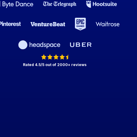
Rated 4.5/5 out of 2000+ reviews