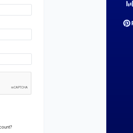
count?