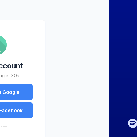
ccount
ng in 30s.
h Google
 Facebook
----