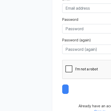
Password
Password (again)
Already have an ac