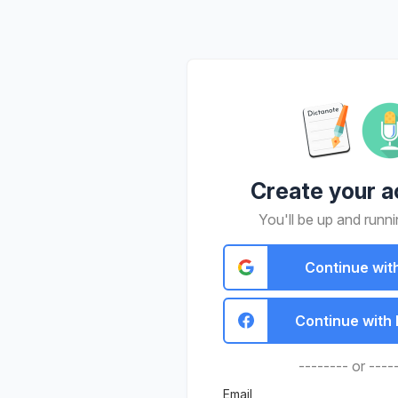
Create your a
You'll be up and runni
Continue wit
Continue with
-------- or ----
Email