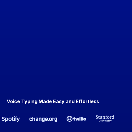
Voice Typing Made Easy and Effortless