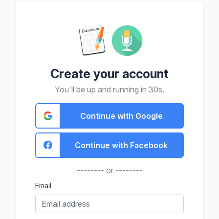
Create your account
You'll be up and running in 30s.
Continue with Google
Continue with Facebook
-------- or --------
Email