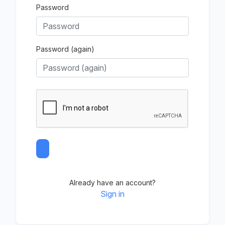
Password
Password (again)
Already have an account?
Sign in