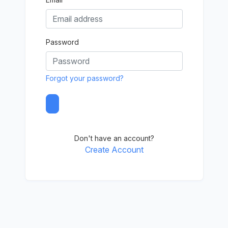
Password
Forgot your password?
Don't have an account?
Create Account