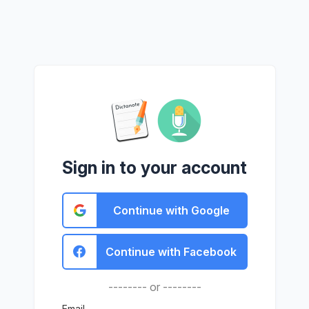
Sign in to your account
Continue with Google
Continue with Facebook
-------- or --------
Email