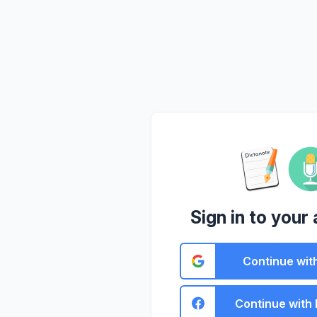
Sign in to your
Continue wit
Continue with