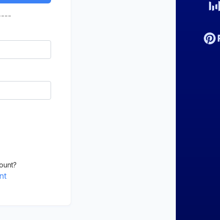
----
ount?
nt