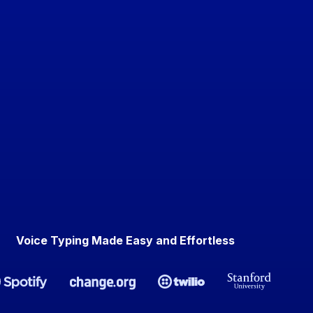
Voice Typing Made Easy and Effortless