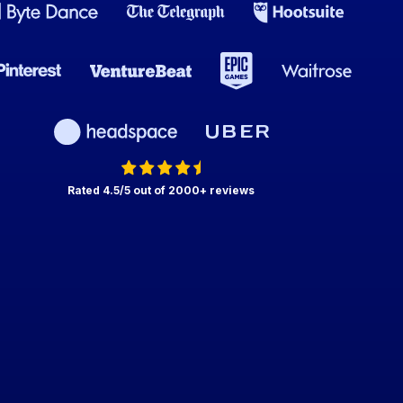
Rated 4.5/5 out of 2000+ reviews