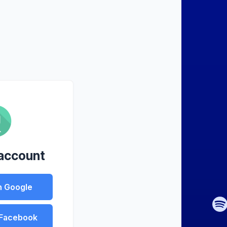
 account
h Google
 Facebook