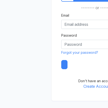
-------- or ----
Email
Password
Forgot your password?
Don't have an acc
Create Accou