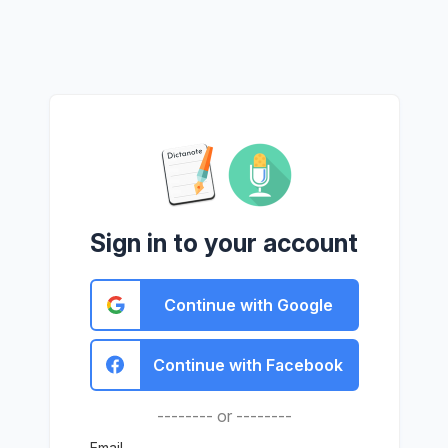
Sign in to your account
Continue with Google
Continue with Facebook
-------- or --------
Email