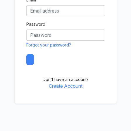
Password
Forgot your password?
Don't have an account?
Create Account