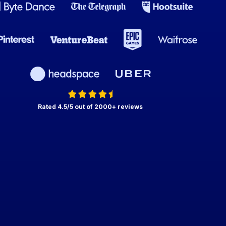
Rated 4.5/5 out of 2000+ reviews