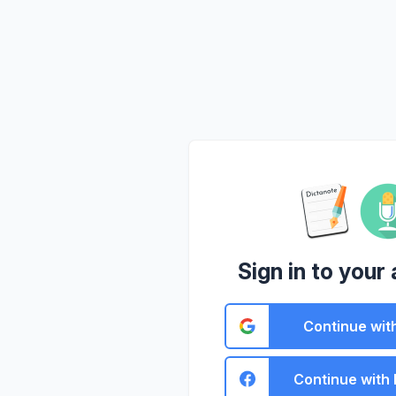
Sign in to your
Continue wit
Continue with