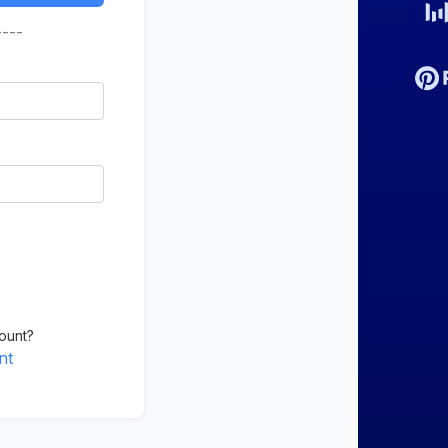
----
ount?
nt