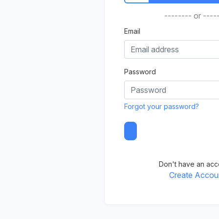
-------- or ----
Email
Password
Forgot your password?
Don't have an acc
Create Accou