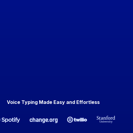
Voice Typing Made Easy and Effortless