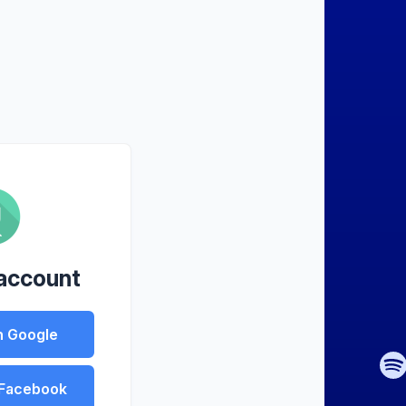
 account
h Google
 Facebook