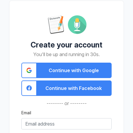
Create your account
You'll be up and running in 30s.
Continue with Google
Continue with Facebook
-------- or --------
Email