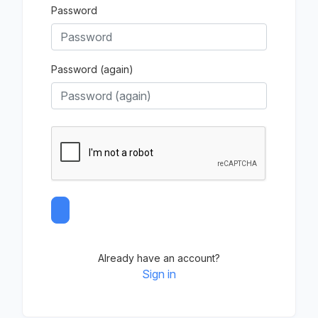
Password
Password (again)
Already have an account?
Sign in