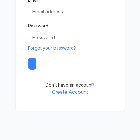
Password
Forgot your password?
Don't have an account?
Create Account