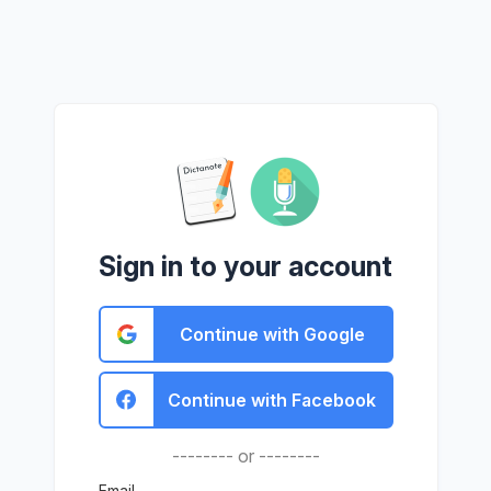
Sign in to your account
Continue with Google
Continue with Facebook
-------- or --------
Email