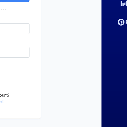
----
ount?
nt