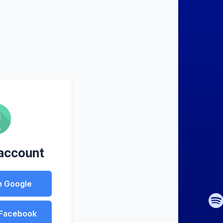
 account
h Google
 Facebook