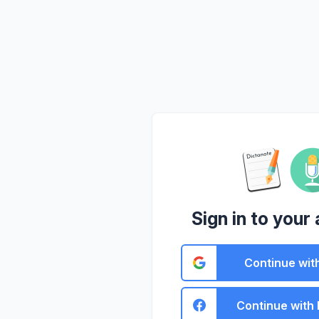
Sign in to your
Continue wit
Continue with