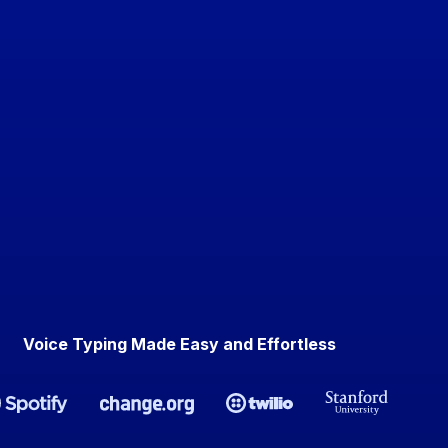
Voice Typing Made Easy and Effortless