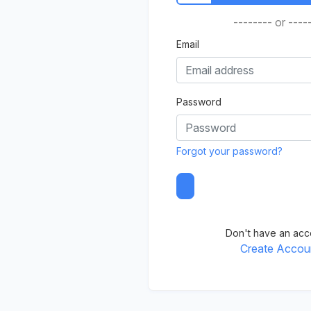
-------- or ----
Email
Password
Forgot your password?
Don't have an acc
Create Accou