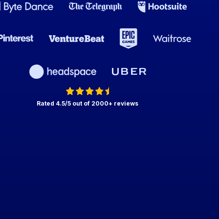
Rated 4.5/5 out of 2000+ reviews