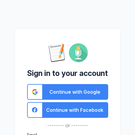
Sign in to your account
Continue with Google
Continue with Facebook
-------- or --------
Email