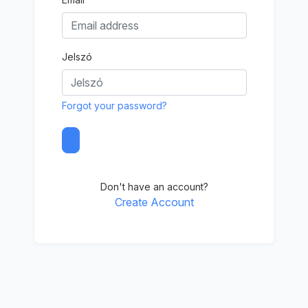
Jelszó
Forgot your password?
Don't have an account?
Create Account