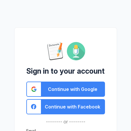
Sign in to your account
Continue with Google
Continue with Facebook
-------- or --------
Email