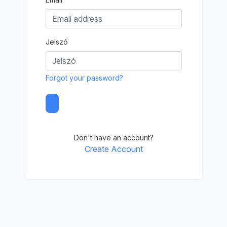
Jelszó
Forgot your password?
Don't have an account?
Create Account