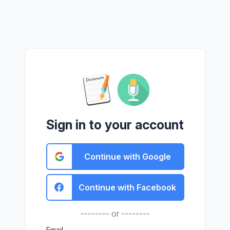
Sign in to your account
Continue with Google
Continue with Facebook
-------- or --------
Email