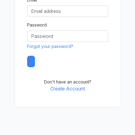
Password
Forgot your password?
Don't have an account?
Create Account