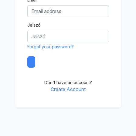
Jelszó
Forgot your password?
Don't have an account?
Create Account