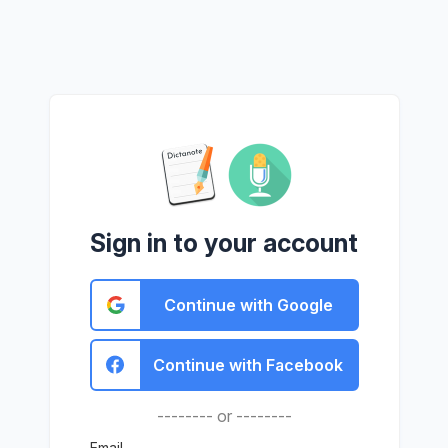
Sign in to your account
Continue with Google
Continue with Facebook
-------- or --------
Email