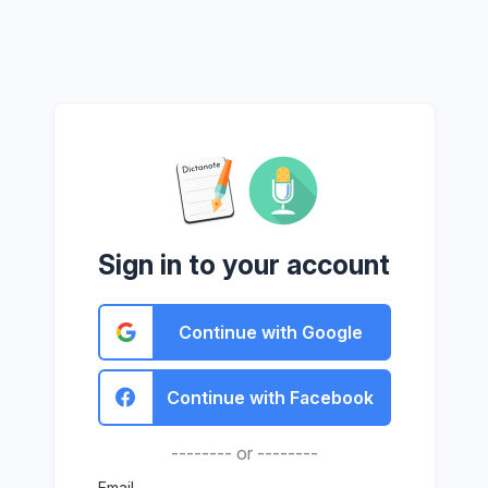
Sign in to your account
Continue with Google
Continue with Facebook
-------- or --------
Email