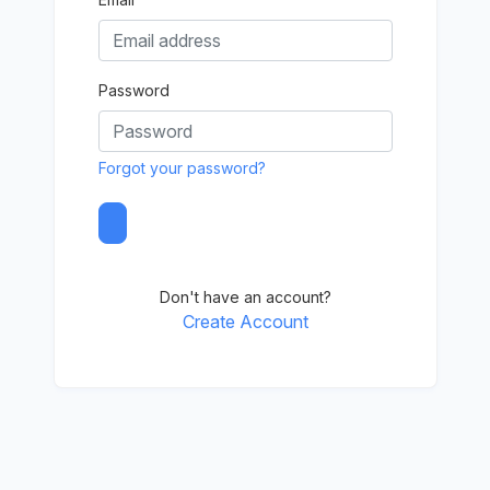
Password
Forgot your password?
Don't have an account?
Create Account