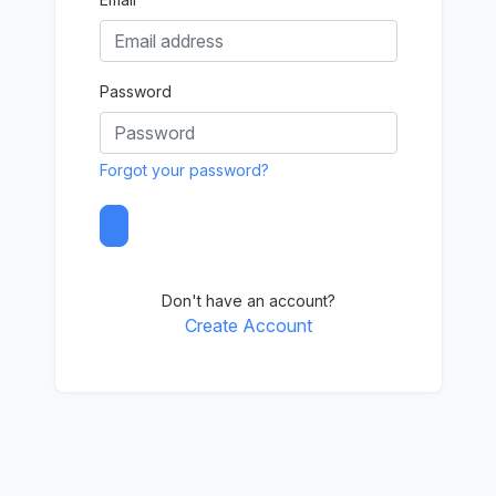
Password
Forgot your password?
Don't have an account?
Create Account