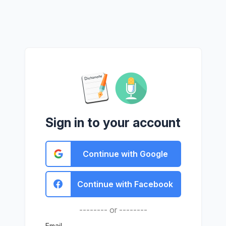
Sign in to your account
Continue with Google
Continue with Facebook
-------- or --------
Email