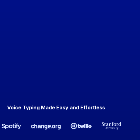
Voice Typing Made Easy and Effortless