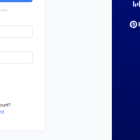
----
ount?
nt