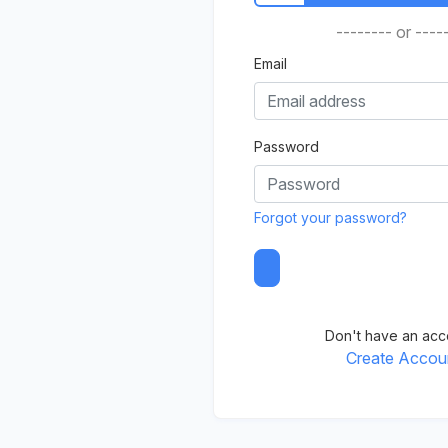
-------- or ----
Email
Password
Forgot your password?
Don't have an acc
Create Accou