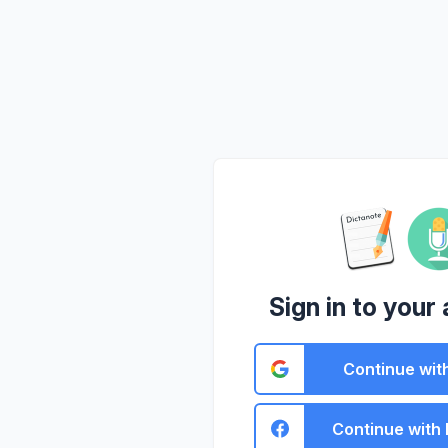
Sign in to your
Continue wit
Continue with