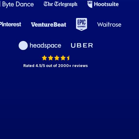
Rated 4.5/5 out of 2000+ reviews