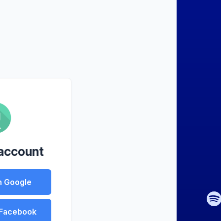
 account
h Google
 Facebook