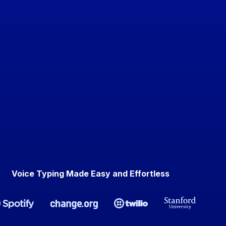
Voice Typing Made Easy and Effortless