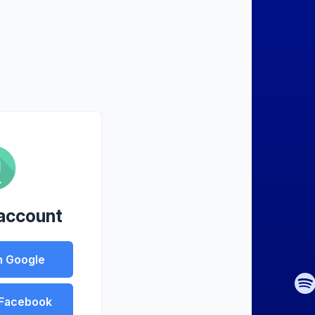
 account
h Google
 Facebook