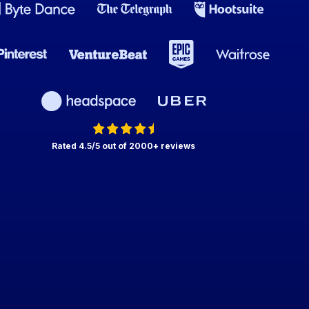
Rated 4.5/5 out of 2000+ reviews