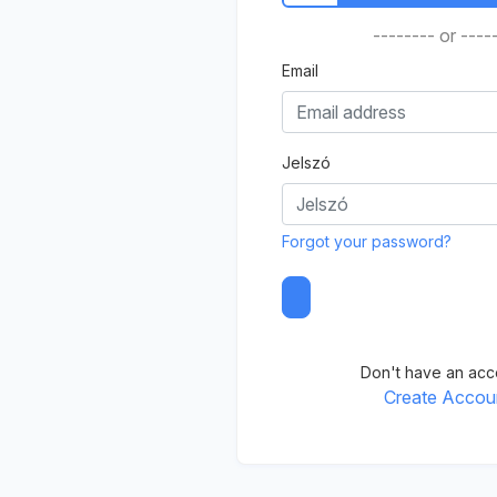
-------- or ----
Email
Jelszó
Forgot your password?
Don't have an acc
Create Accou