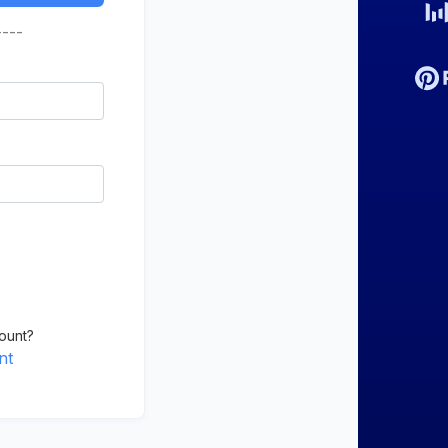
----
ount?
nt