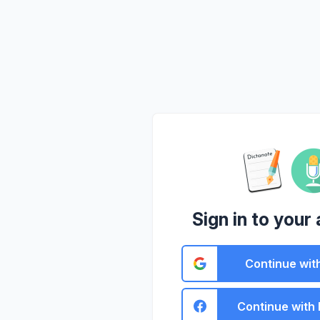
Sign in to your
Continue wit
Continue with