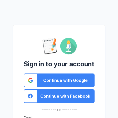
Sign in to your account
Continue with Google
Continue with Facebook
-------- or --------
Email