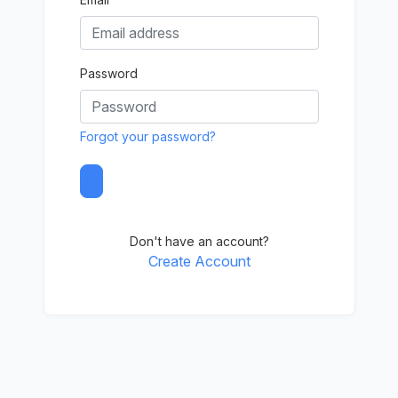
Password
Forgot your password?
Don't have an account?
Create Account