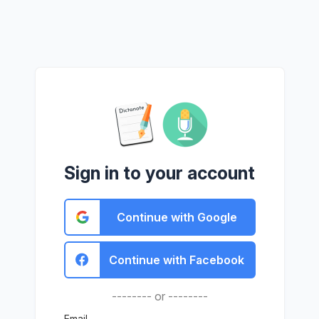
Sign in to your account
Continue with Google
Continue with Facebook
-------- or --------
Email