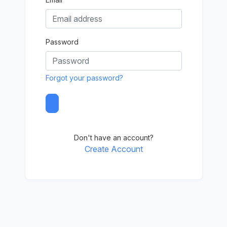
Password
Forgot your password?
Don't have an account?
Create Account