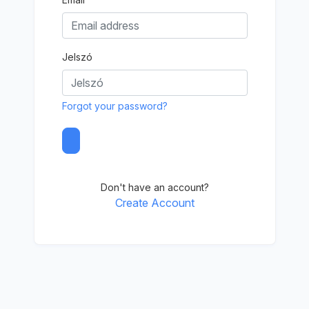
Jelszó
Forgot your password?
Don't have an account?
Create Account