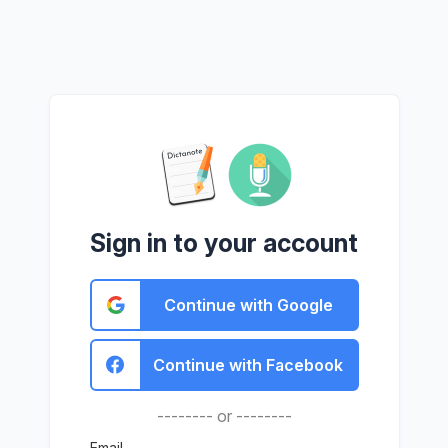
Sign in to your account
Continue with Google
Continue with Facebook
-------- or --------
Email